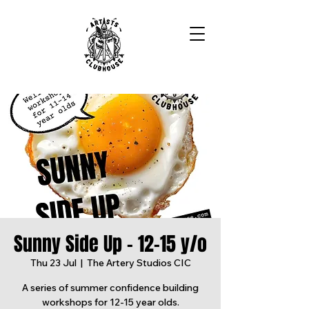
Sunny Side Up - 12-15 y/o
Thu 23 Jul
  |  
The Artery Studios CIC
A series of summer confidence building
workshops for 12-15 year olds.