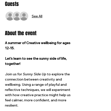
Guests
See All
About the event
A summer of Creative wellbeing for ages 
12-15.
Let's learn to see the sunny side of life, 
together!
Join us for 
Sunny Side Up 
to explore the 
connection between creativity and 
wellbeing. Using a range of playful and 
reflective techniques, we will experiment 
with how creative practice might help us 
feel calmer, more confident, and more 
resilient.