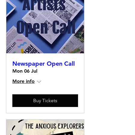
Newspaper Open Call
Mon 06 Jul
More info
Buy Tickets