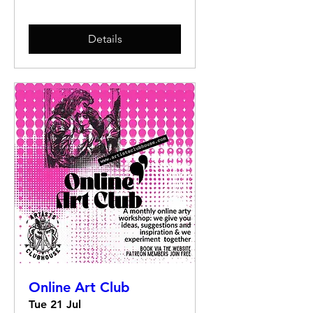
Details
Online Art Club
Tue 21 Jul