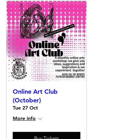
Online Art Club
(October)
Tue 27 Oct
More info
Buy Tickets