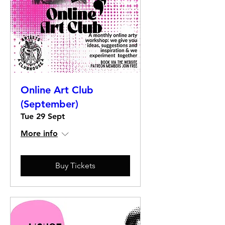
Online Art Club
(September)
Tue 29 Sept
More info
Buy Tickets