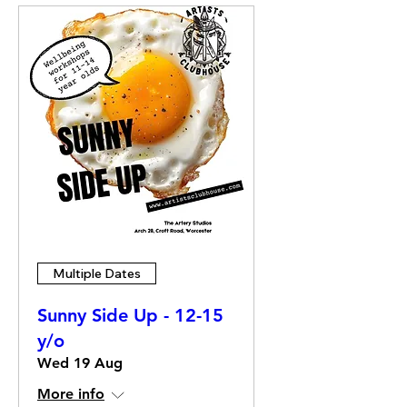
Multiple Dates
Sunny Side Up - 12-15
y/o
Wed 19 Aug
More info