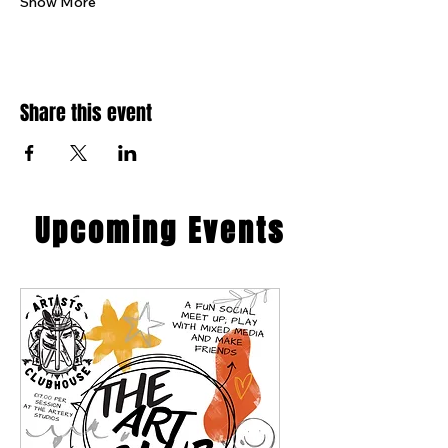
Show More
Share this event
​Upcoming Events