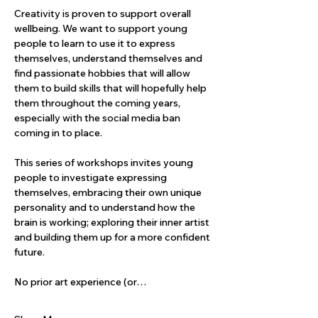
Creativity is proven to support overall 
wellbeing. We want to support young 
people to learn to use it to express 
themselves, understand themselves and 
find passionate hobbies that will allow 
them to build skills that will hopefully help 
them throughout the coming years, 
especially with the social media ban 
coming in to place. 
This series of workshops invites young 
people to investigate expressing 
themselves, embracing their own unique 
personality and to understand how the 
brain is working; exploring their inner artist 
and building them up for a more confident 
future.
No prior art experience (or…