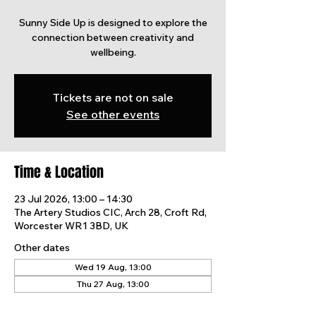
Sunny Side Up is designed to explore the
connection between creativity and
wellbeing.
Tickets are not on sale
See other events
Time & Location
23 Jul 2026, 13:00 – 14:30
The Artery Studios CIC, Arch 28, Croft Rd,
Worcester WR1 3BD, UK
Other dates
Wed 19 Aug, 13:00
Thu 27 Aug, 13:00