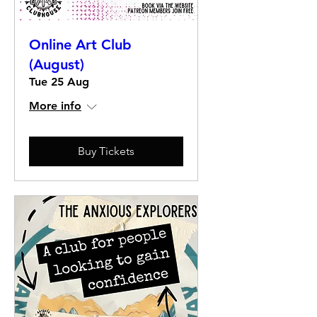
Online Art Club
(August)
Tue 25 Aug
More info
Buy Tickets