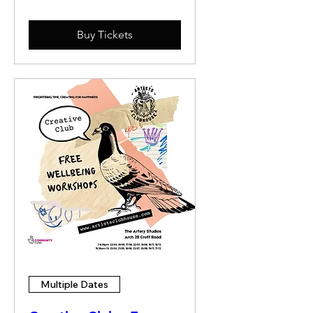
Buy Tickets
Multiple Dates