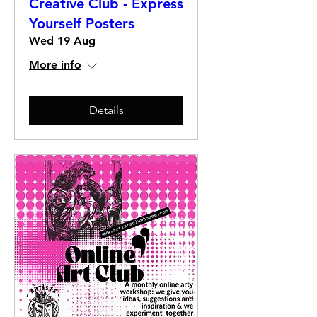
Creative Club - Express
Yourself Posters
Wed 19 Aug
More info
Details