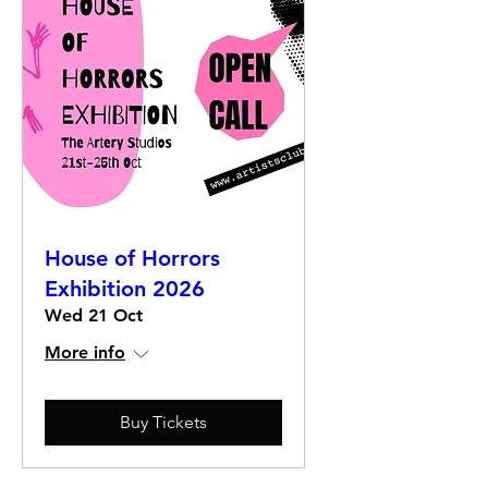
House of Horrors
Exhibition 2026
Wed 21 Oct
More info
Buy Tickets