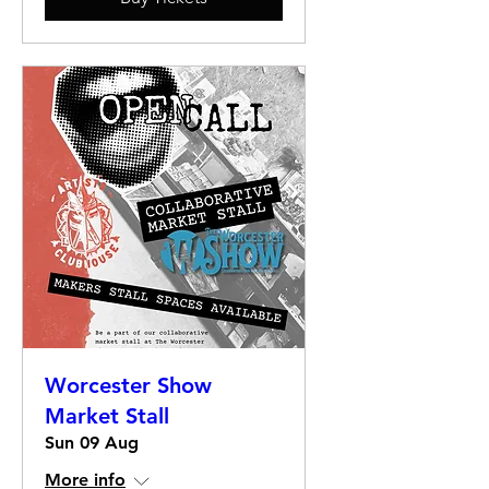
Worcester Show
Market Stall
Sun 09 Aug
More info