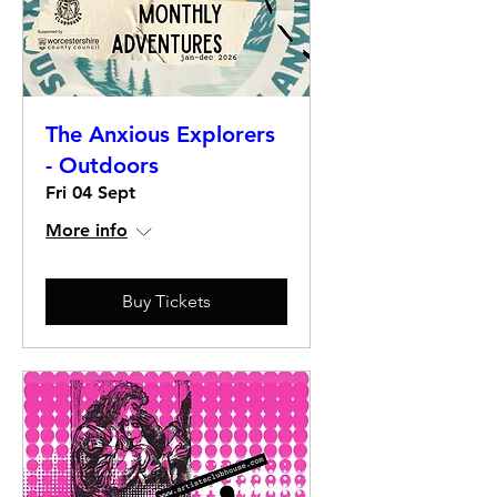
The Anxious Explorers
- Outdoors
Fri 04 Sept
More info
Buy Tickets