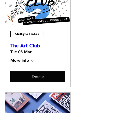
Multiple Dates
The Art Club
Tue 03 Mar
More info
Details