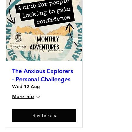
The Anxious Explorers
- Personal Challenges
Wed 12 Aug
More info
Buy Tickets