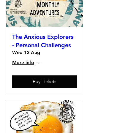
The Anxious Explorers
- Personal Challenges
Wed 12 Aug
More info
Buy Tickets