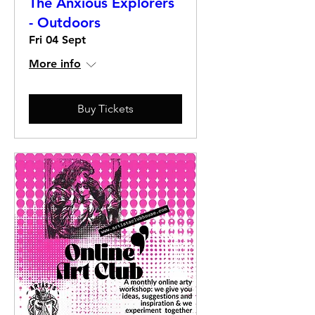
The Anxious Explorers
- Outdoors
Fri 04 Sept
More info
Buy Tickets