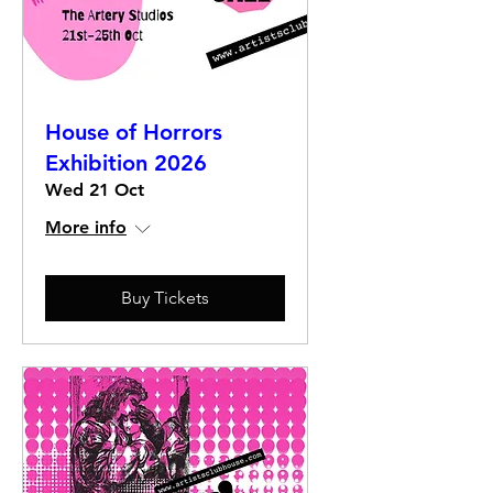
House of Horrors
Exhibition 2026
Wed 21 Oct
More info
Buy Tickets