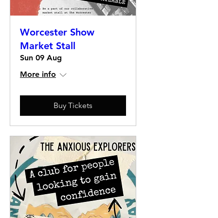
Worcester Show
Market Stall
Sun 09 Aug
More info
Buy Tickets