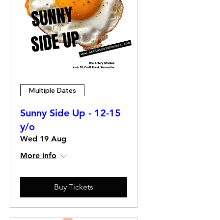
Multiple Dates
Sunny Side Up - 12-15
y/o
Wed 19 Aug
More info
Buy Tickets