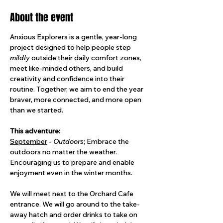
About the event
Anxious Explorers is a gentle, year-long 
project designed to help people step 
mildly
 outside their daily comfort zones, 
meet like-minded others, and build 
creativity and confidence into their 
routine. Together, we aim to end the year 
braver, more connected, and more open 
than we started.
This adventure: 
September
 - 
Outdoors
; Embrace the 
outdoors no matter the weather. 
Encouraging us to prepare and enable 
enjoyment even in the winter months.
We will meet next to the Orchard Cafe 
entrance. We will go around to the take-
away hatch and order drinks to take on 