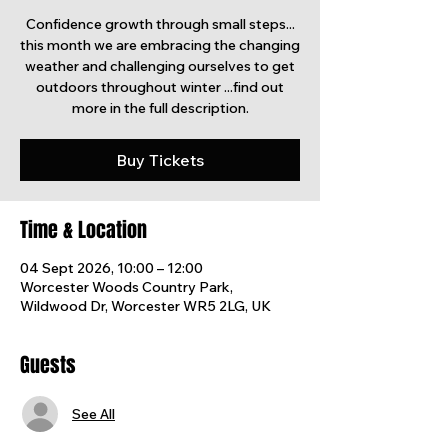
Confidence growth through small steps...
this month we are embracing the changing
weather and challenging ourselves to get
outdoors throughout winter ...find out
more in the full description.
Buy Tickets
Time & Location
04 Sept 2026, 10:00 – 12:00
Worcester Woods Country Park,
Wildwood Dr, Worcester WR5 2LG, UK
Guests
See All