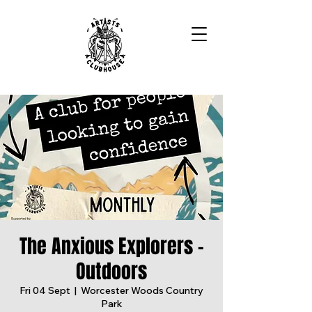
The Anxious Explorers -
Outdoors
Fri 04 Sept
  |  
Worcester Woods Country
Park