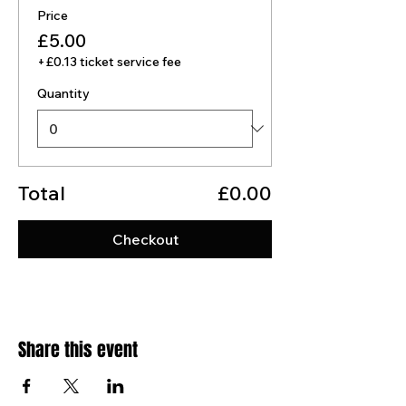
Price
£5.00
+£0.13 ticket service fee
Quantity
Total
£0.00
Checkout
Share this event