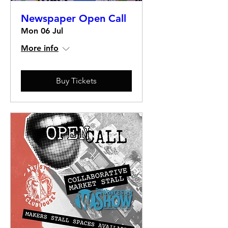
Newspaper Open Call
Mon 06 Jul
More info
Buy Tickets