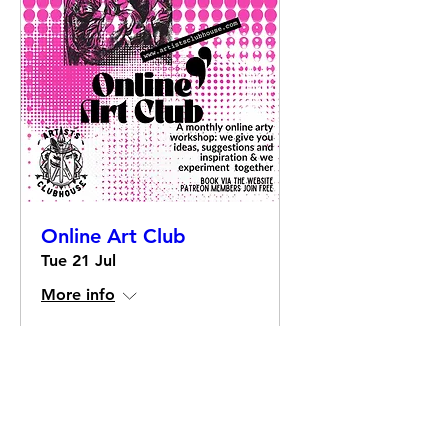
Online Art Club
Tue 21 Jul
More info
Details