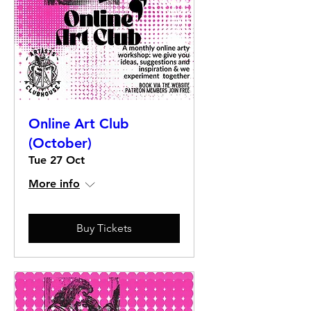
Online Art Club
(October)
Tue 27 Oct
More info
Buy Tickets