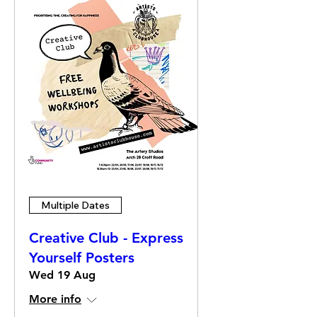
Multiple Dates
Creative Club - Express
Yourself Posters
Wed 19 Aug
More info