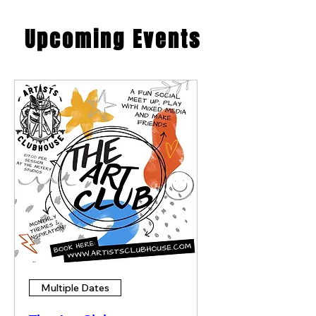
​Upcoming Events
Multiple Dates