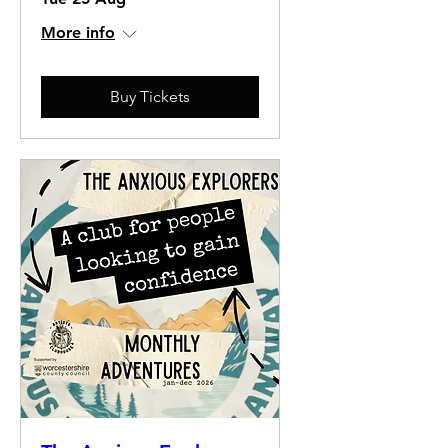
More info
Buy Tickets