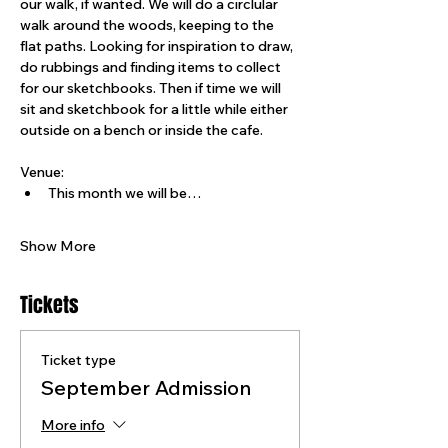
our walk, if wanted. We will do a circlular 
walk around the woods, keeping to the 
flat paths. Looking for inspiration to draw, 
do rubbings and finding items to collect 
for our sketchbooks. Then if time we will 
sit and sketchbook for a little while either 
outside on a bench or inside the cafe.
Venue:
This month we will be…
Show More
Tickets
Ticket type
September Admission
More info