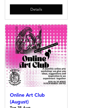
Details
Online Art Club
(August)
Tue 25 Aug