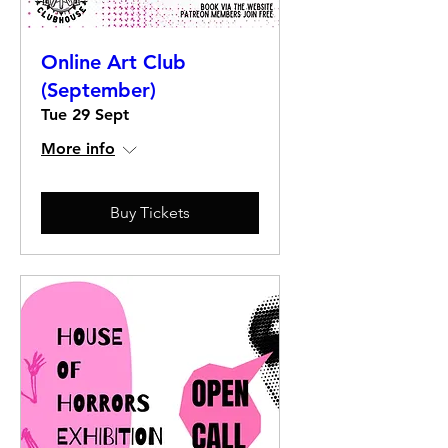
Online Art Club
(September)
Tue 29 Sept
More info
Buy Tickets