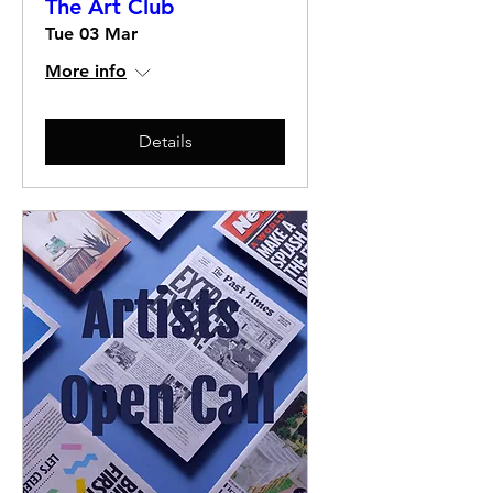
The Art Club
Tue 03 Mar
More info
Details