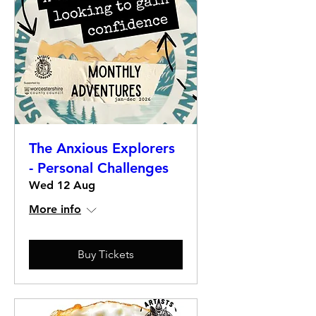
The Anxious Explorers
- Personal Challenges
Wed 12 Aug
More info
Buy Tickets