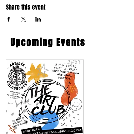
Share this event
​Upcoming Events