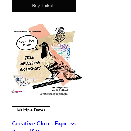
Buy Tickets
Multiple Dates
Creative Club - Express