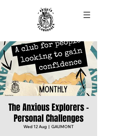
The Anxious Explorers -
Personal Challenges
Wed 12 Aug
  |  
GAUMONT