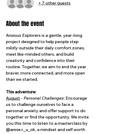
+ 7 other guests
About the event
Anxious Explorers is a gentle, year-long 
project designed to help people step 
mildly
 outside their daily comfort zones, 
meet like-minded others, and build 
creativity and confidence into their 
routine. Together, we aim to end the year 
braver, more connected, and more open 
than we started.
This adventure: 
August
 - 
Personal Challenges
; Encourage 
us to challenge ourselves to face a 
personal anxiety and offer support to do 
together or find the opportunity. We invite 
you this time to listen to a masterclass by 
@annie.r._u_ok, a mindset and self worth 