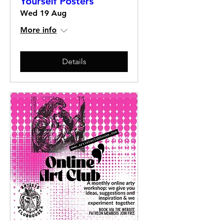
Yourself Posters
Wed 19 Aug
More info
Details