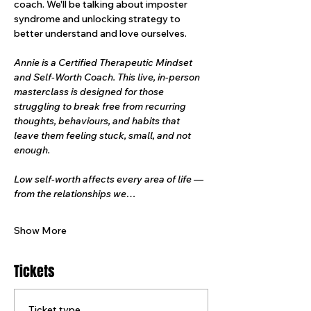
coach. We'll be talking about imposter 
syndrome and unlocking strategy to 
better understand and love ourselves.
Annie is a Certified Therapeutic Mindset 
and Self-Worth Coach. This live, in-person 
masterclass is designed for those 
struggling to break free from recurring 
thoughts, behaviours, and habits that 
leave them feeling stuck, small, and not 
enough.
Low self-worth affects every area of life — 
from the relationships we…
Show More
Tickets
Ticket type