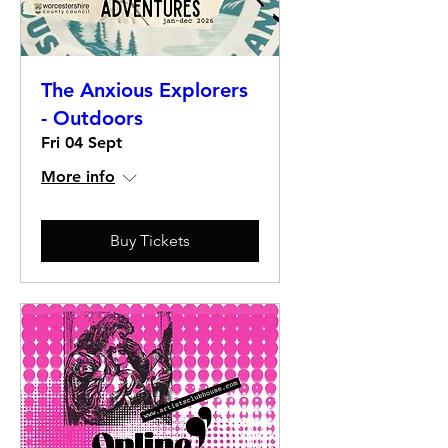
The Anxious Explorers
- Outdoors
Fri 04 Sept
More info
Buy Tickets