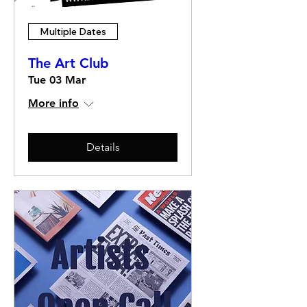
Multiple Dates
The Art Club
Tue 03 Mar
More info
Details