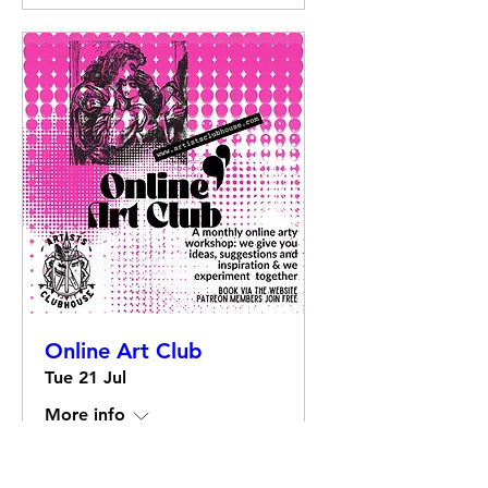
Online Art Club
Tue 21 Jul
More info
Details