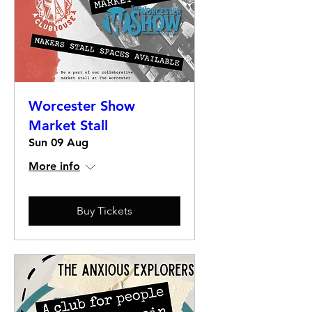
Worcester Show
Market Stall
Sun 09 Aug
More info
Buy Tickets