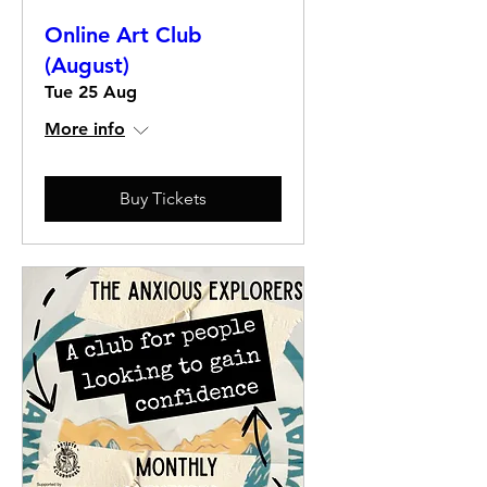
Online Art Club
(August)
Tue 25 Aug
More info
Buy Tickets