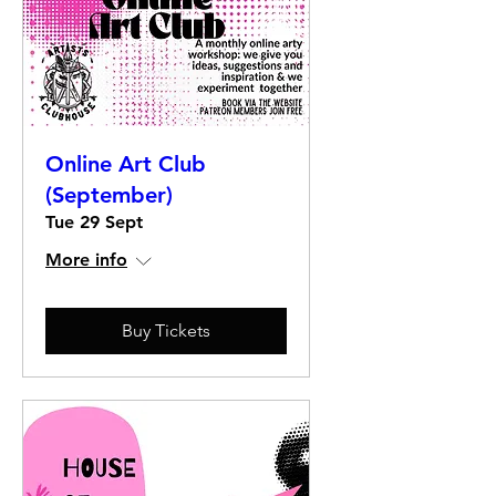
Online Art Club
(September)
Tue 29 Sept
More info
Buy Tickets