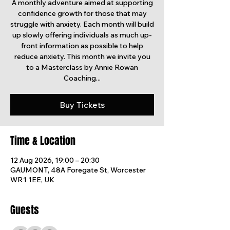
A monthly adventure aimed at supporting
confidence growth for those that may
struggle with anxiety. Each month will build
up slowly offering individuals as much up-
front information as possible to help
reduce anxiety. This month we invite you
to a Masterclass by Annie Rowan
Coaching...
Buy Tickets
Time & Location
12 Aug 2026, 19:00 – 20:30
GAUMONT, 48A Foregate St, Worcester
WR1 1EE, UK
Guests