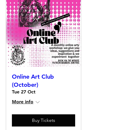
Online Art Club
(October)
Tue 27 Oct
More info
Buy Tickets