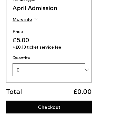
April Admission
More info
Price
£5.00
+£0.13 ticket service fee
Quantity
Total
£0.00
Checkout