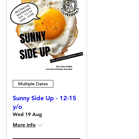
Multiple Dates
Sunny Side Up - 12-15
y/o
Wed 19 Aug
More info