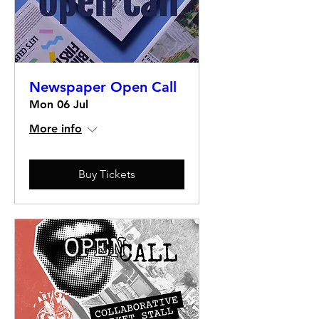
Newspaper Open Call
Mon 06 Jul
More info
Buy Tickets