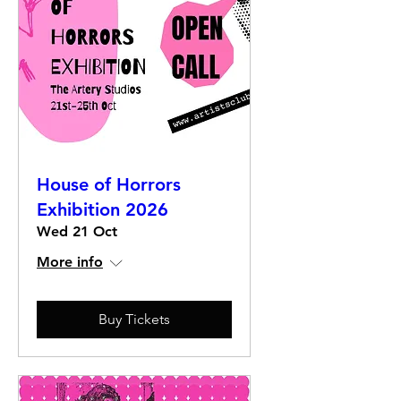
House of Horrors
Exhibition 2026
Wed 21 Oct
More info
Buy Tickets