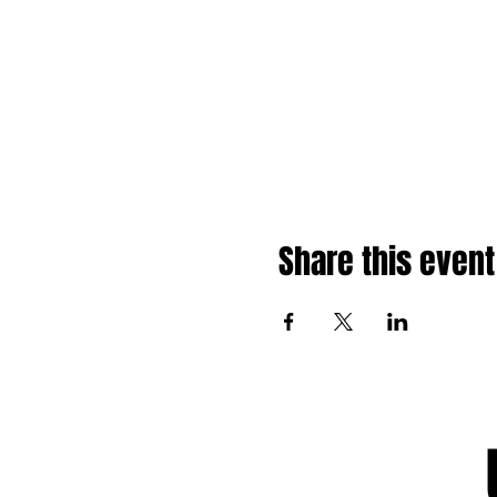
Share this event