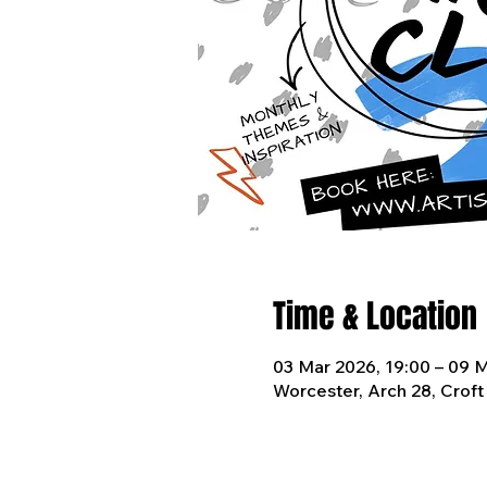
Time & Location
03 Mar 2026, 19:00 – 09 M
Worcester, Arch 28, Crof