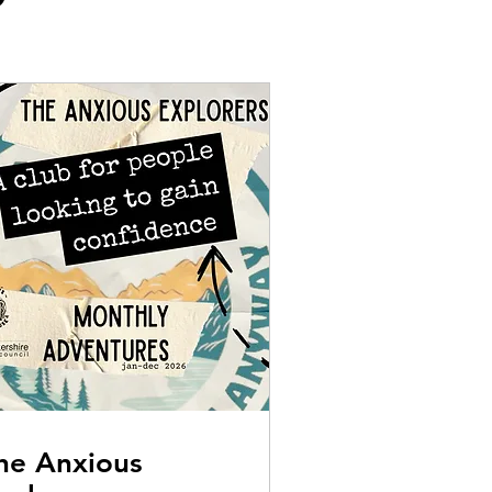
he Anxious