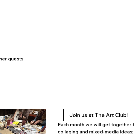
ther guests
Join us at The Art Club! 
Each month we will get together to
collaging and mixed-media ideas; 