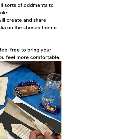
ll sorts of oddments to 
oks. 
ill create and share 
dia on the chosen theme 
feel free to bring your 
ou feel more comfortable.