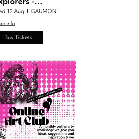
xplorers -
ersonal
d 12 Aug
GAUMONT
hallenges
re info
Buy Tickets