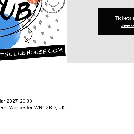
Tickets 
See o
ar 2027, 20:30
t Rd, Worcester WR1 3BD, UK