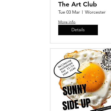
The Art Club
Tue 03 Mar
Worcester
More info
Details