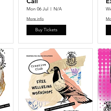
Call
E
P
Mon 06 Jul
N/A
We
C
More info
Mo
Buy Tickets