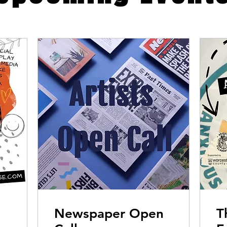
Newspaper Open
T