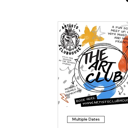
Multiple Dates