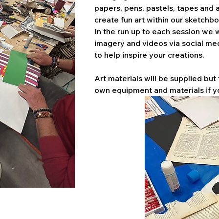
papers, pens, pastels, tapes and a
create fun art within our sketchbo
In the run up to each session we w
imagery and videos via social me
to help inspire your creations. 
Art materials will be supplied but 
own equipment and materials if y