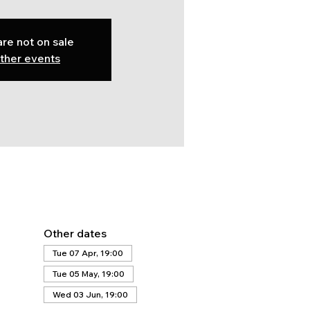
are not on sale
ther events
Other dates
Tue 07 Apr, 19:00
Tue 05 May, 19:00
Wed 03 Jun, 19:00