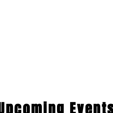
​Upcoming Event