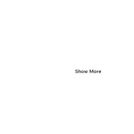
Show More