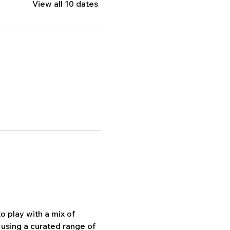
View all 10 dates
 play with a mix of 
using a curated range of 