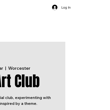
Log In
ar
  |  
Worcester
rt Club
ial club, experimenting with
inspired by a theme.