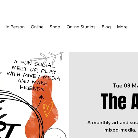
In Person
Online
Shop
Online Studios
Blog
More
Tue 03 M
The A
A monthly art and soc
mixed-media, 