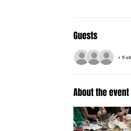
Guests
+ 5 o
About the event