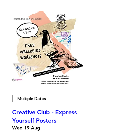
Multiple Dates
Creative Club - Express
Yourself Posters
Wed 19 Aug