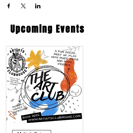
​Upcoming Events