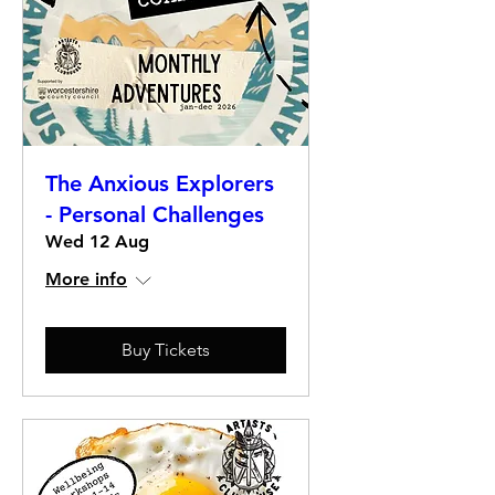
The Anxious Explorers
- Personal Challenges
Wed 12 Aug
More info
Buy Tickets