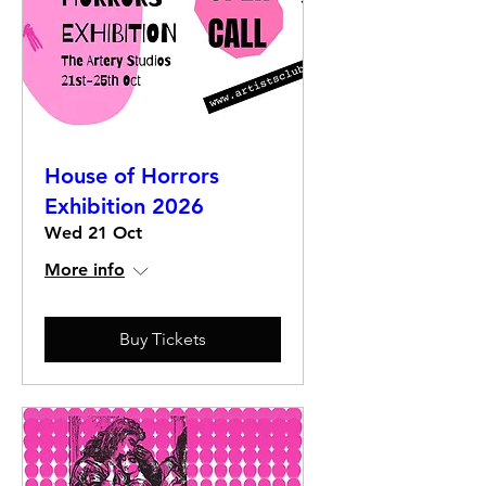
House of Horrors
Exhibition 2026
Wed 21 Oct
More info
Buy Tickets