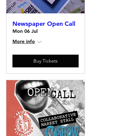
Newspaper Open Call
Mon 06 Jul
More info
Buy Tickets