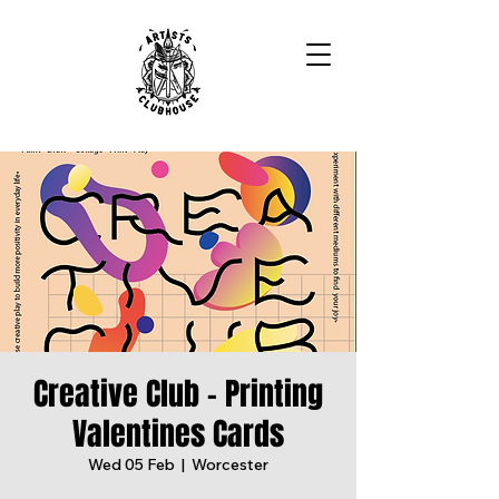
Creative Club - Printing
Valentines Cards
Wed 05 Feb
  |  
Worcester