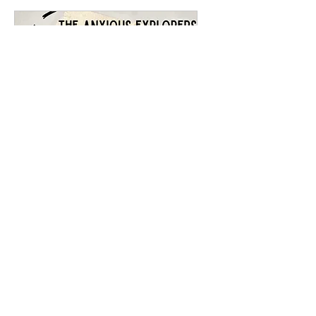
The Anxious Explorers
- Activities
Sat 11 Jul
More info