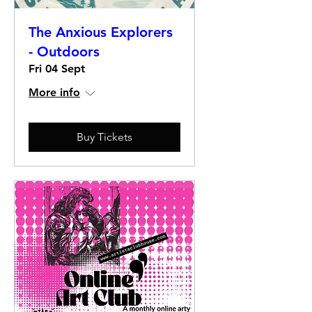
The Anxious Explorers
- Outdoors
Fri 04 Sept
More info
Buy Tickets