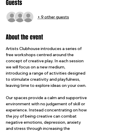
Guests
+ 9 other guests
About the event
Artists Clubhouse introduces a series of 
free workshops centred around the 
concept of creative play. In each session 
we will focus on a new medium, 
introducing a range of activities designed 
to stimulate creativity and playfulness, 
leaving time to explore ideas on your own.
Our spaces provide a calm and supportive 
environment with no judgement of skill or 
experience. Instead concentrating on how 
the joy of being creative can combat 
negative emotions, depression, anxiety 
and stress through increasing the 