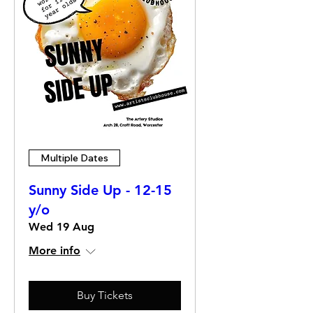
Multiple Dates
Sunny Side Up - 12-15
y/o
Wed 19 Aug
More info
Buy Tickets