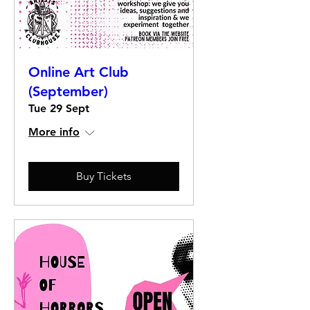
Online Art Club
(September)
Tue 29 Sept
More info
Buy Tickets