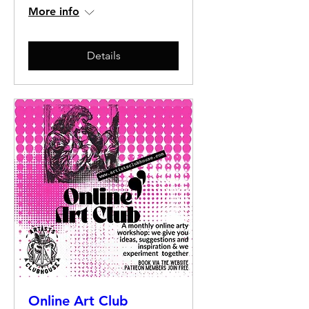
More info
Details
Online Art Club