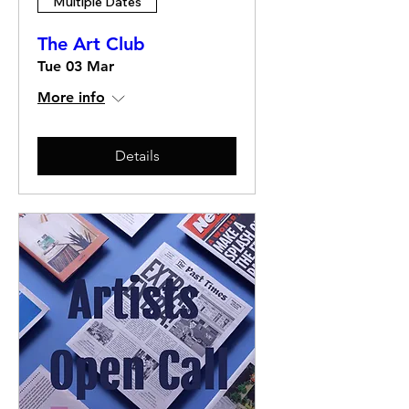
Multiple Dates
The Art Club
Tue 03 Mar
More info
Details