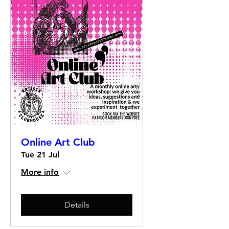
Online Art Club
Tue 21 Jul
More info
Details