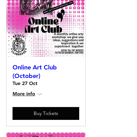
Online Art Club
(October)
Tue 27 Oct
More info
Buy Tickets