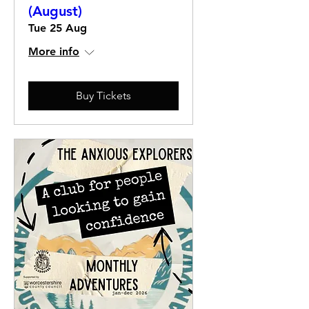
(August)
Tue 25 Aug
More info
Buy Tickets