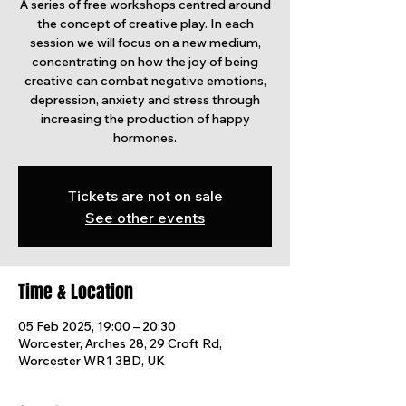
A series of free workshops centred around
the concept of creative play. In each
session we will focus on a new medium,
concentrating on how the joy of being
creative can combat negative emotions,
depression, anxiety and stress through
increasing the production of happy
Tickets are not on sale
See other events
Time & Location
05 Feb 2025, 19:00 – 20:30
Worcester, Arches 28, 29 Croft Rd,
Worcester WR1 3BD, UK