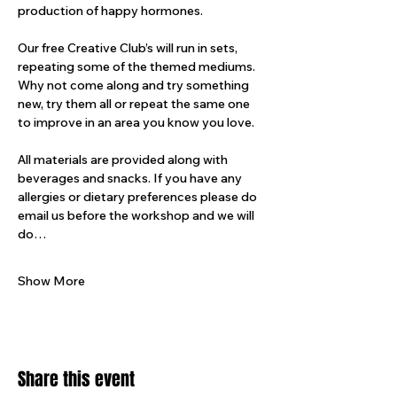
production of happy hormones.
Our free Creative Club’s will run in sets, 
repeating some of the themed mediums. 
Why not come along and try something 
new, try them all or repeat the same one 
to improve in an area you know you love.
All materials are provided along with 
beverages and snacks. If you have any 
allergies or dietary preferences please do 
email us before the workshop and we will 
do…
Show More
Share this event