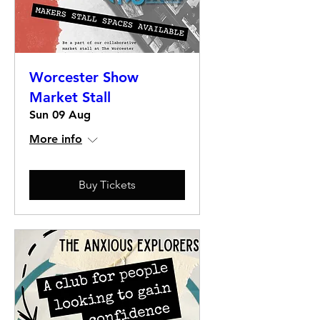
Worcester Show
Market Stall
Sun 09 Aug
More info
Buy Tickets