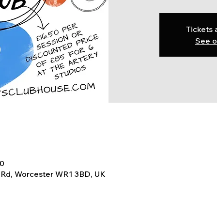
Tickets 
See o
30
t Rd, Worcester WR1 3BD, UK