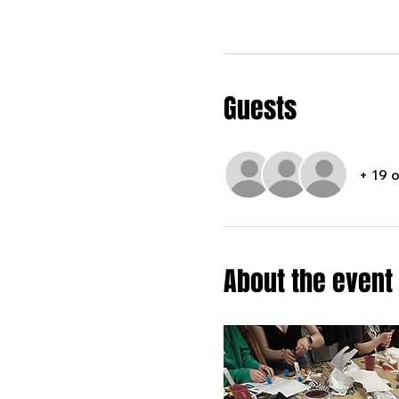
Guests
+ 19 
About the event