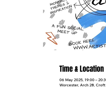
Time & Location
06 May 2025, 19:00 – 20:
Worcester, Arch 28, Crof