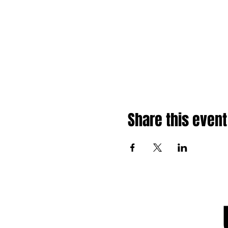
Share this event