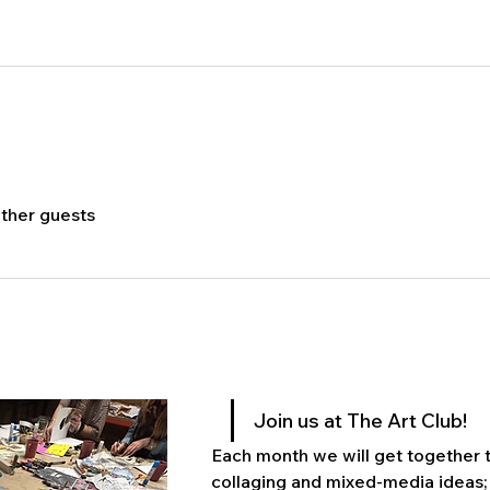
other guests
Join us at The Art Club! 
Each month we will get together to
collaging and mixed-media ideas; 