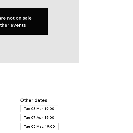
are not on sale
ther events
Other dates
Tue 03 Mar, 19:00
Tue 07 Apr, 19:00
Tue 05 May, 19:00