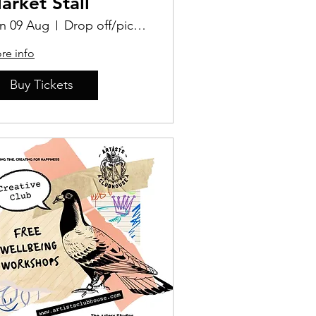
arket Stall
n 09 Aug
Drop off/pick up Location TBD
re info
Buy Tickets