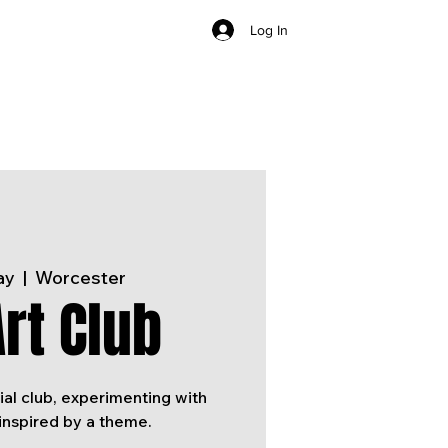
Log In
ay
  |  
Worcester
rt Club
ial club, experimenting with
inspired by a theme.