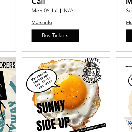
Call
M
Mon 06 Jul
N/A
Su
More info
Mo
Buy Tickets