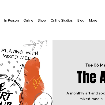
In Person
Online
Shop
Online Studios
Blog
More
Tue 06 M
The A
A monthly art and soc
mixed-media, 