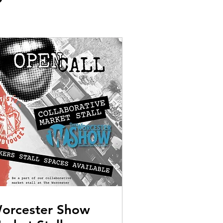
orcester Show