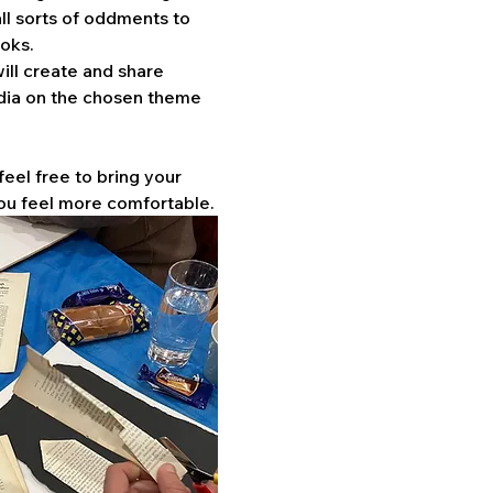
ll sorts of oddments to 
oks. 
ill create and share 
dia on the chosen theme 
feel free to bring your 
ou feel more comfortable.