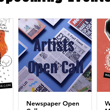
Newspaper Open
W