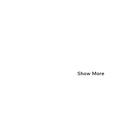
Show More