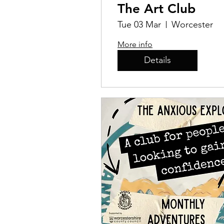
The Art Club
Tue 03 Mar
Worcester
More info
Details