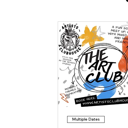
Multiple Dates