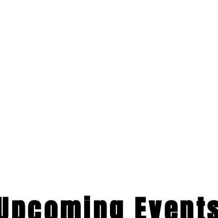
​Upcoming Event