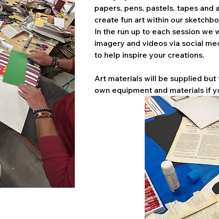
papers, pens, pastels, tapes and a
create fun art within our sketchbo
In the run up to each session we w
imagery and videos via social me
to help inspire your creations. 
Art materials will be supplied but 
own equipment and materials if y