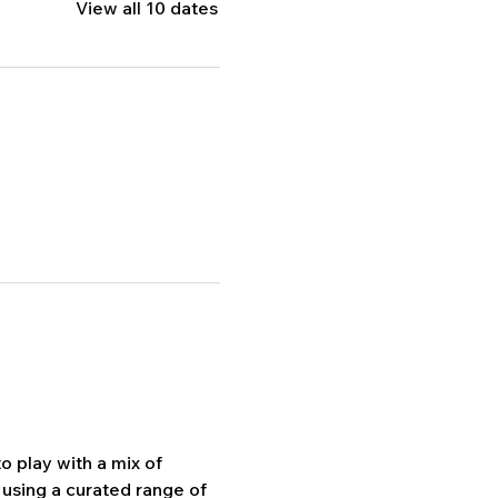
View all 10 dates
 play with a mix of 
using a curated range of 