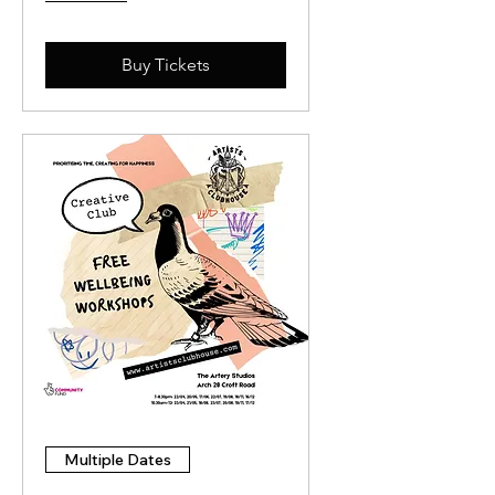
Buy Tickets
Multiple Dates