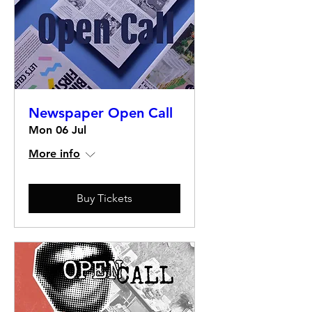
Newspaper Open Call
Mon 06 Jul
More info
Buy Tickets