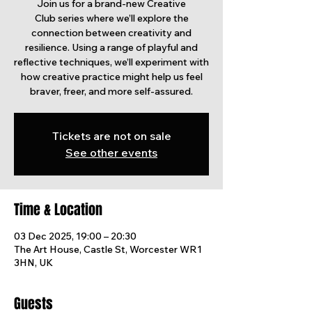
Join us for a brand-new Creative
Club series where we’ll explore the
connection between creativity and
resilience. Using a range of playful and
reflective techniques, we’ll experiment with
how creative practice might help us feel
braver, freer, and more self-assured.
Tickets are not on sale
See other events
Time & Location
03 Dec 2025, 19:00 – 20:30
The Art House, Castle St, Worcester WR1
3HN, UK
Guests