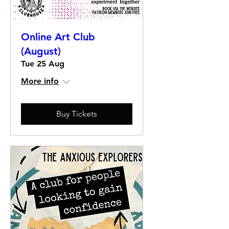
Online Art Club
(August)
Tue 25 Aug
More info
Buy Tickets