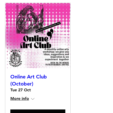
Online Art Club
(October)
Tue 27 Oct
More info