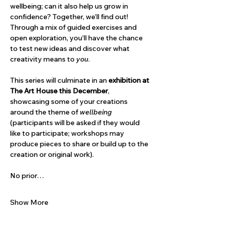
wellbeing; can it also help us grow in 
confidence? Together, we’ll find out! 
Through a mix of guided exercises and 
open exploration, you’ll have the chance 
to test new ideas and discover what 
creativity means to 
you
.
This series will culminate in an 
exhibition at 
The Art House this December
, 
showcasing some of your creations 
around the theme of 
wellbeing 
(participants will be asked if they would 
like to participate; workshops may 
produce pieces to share or build up to the 
creation or original work).
No prior…
Show More