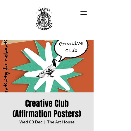
Creative Club
(Affirmation Posters)
Wed 03 Dec
  |  
The Art House