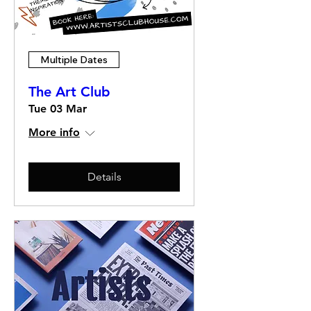
Multiple Dates
The Art Club
Tue 03 Mar
More info
Details