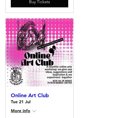
Buy Tickets
Online Art Club
Tue 21 Jul
More info