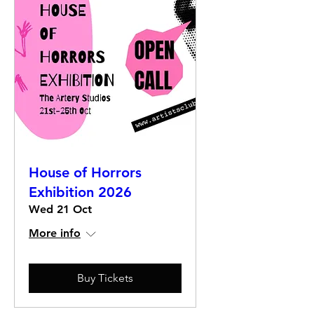
House of Horrors
Exhibition 2026
Wed 21 Oct
More info
Buy Tickets