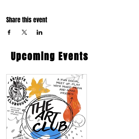
Share this event
​Upcoming Events