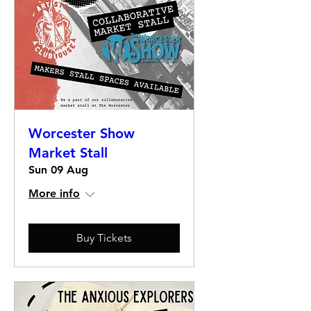
Worcester Show
Market Stall
Sun 09 Aug
More info
Buy Tickets