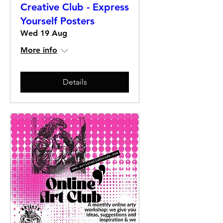
Creative Club - Express
Yourself Posters
Wed 19 Aug
More info
Details