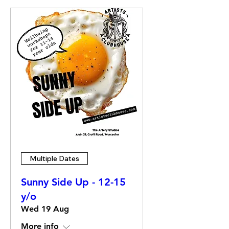
Multiple Dates
Sunny Side Up - 12-15
y/o
Wed 19 Aug
More info