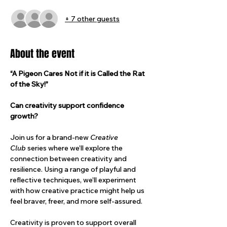
+ 7 other guests
About the event
“A Pigeon Cares Not if it is Called the Rat 
of the Sky!”
Can creativity support confidence 
growth?
Join us for a brand-new 
Creative 
Club
 series where we’ll explore the 
connection between creativity and 
resilience. Using a range of playful and 
reflective techniques, we’ll experiment 
with how creative practice might help us 
feel braver, freer, and more self-assured.
Creativity is proven to support overall 