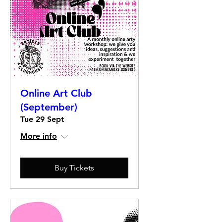
Online Art Club
(September)
Tue 29 Sept
More info
Buy Tickets