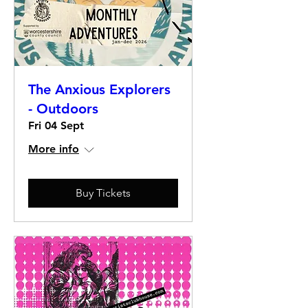
The Anxious Explorers
- Outdoors
Fri 04 Sept
More info
Buy Tickets