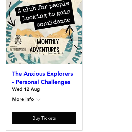
The Anxious Explorers
- Personal Challenges
Wed 12 Aug
More info
Buy Tickets