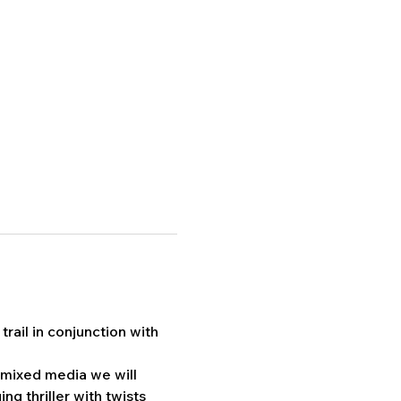
rail in conjunction with 
 mixed media we will 
ng thriller with twists 