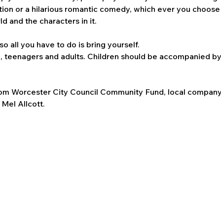
tion or a hilarious romantic comedy, which ever you choose 
 and the characters in it.
so all you have to do is bring yourself. 
n, teenagers and adults. Children should be accompanied by 
rom Worcester City Council Community Fund, local company
Mel Allcott.