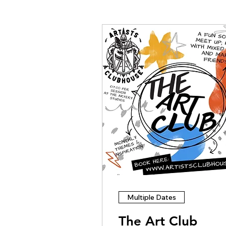
Multiple Dates
The Art Club