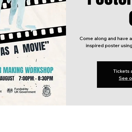
Come along and have a
Tickets 
See o