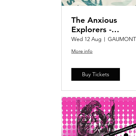
The Anxious
Explorers -
Personal
Wed 12 Aug
GAUMONT
Challenges
More info
Buy Tickets