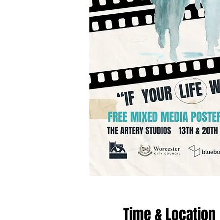
Time & Location