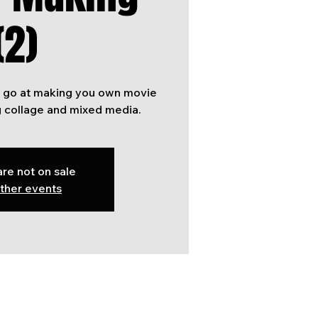
(2)
 go at making you own movie
are not on sale
ther events