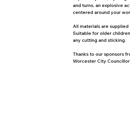
and turns, an explosive ac
centered around your world
All materials are supplied 
Suitable for older childre
any cutting and sticking.
Thanks to our sponsors f
Worcester City Councillor 