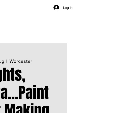
Log In
ug
  |  
Worcester
ghts,
...Paint
r Making