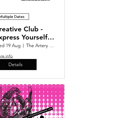
Multiple Dates
reative Club -
xpress Yourself
osters
d 19 Aug
The Artery Studios CIC
re info
Details