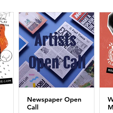
Newspaper Open
W
Call
M