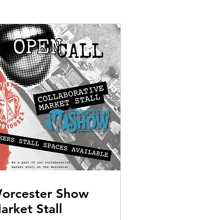
orcester Show
arket Stall