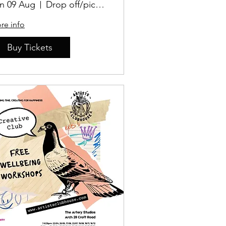
n 09 Aug
Drop off/pick up Location TBD
re info
Buy Tickets