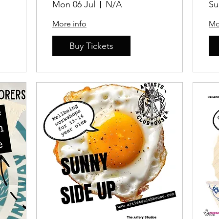
Mon 06 Jul
N/A
Su
More info
Mo
Buy Tickets