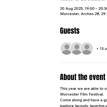
20 Aug 2025, 19:00 – 20:3
Worcester, Arches 28, 29
Guests
+ 13 
About the event
This year we are able to of
Worcester Film Festival. 
Come along and have a go a
explore layouts, layering u