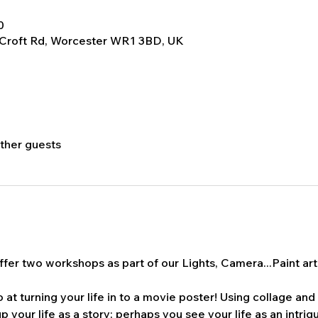
0
 Croft Rd, Worcester WR1 3BD, UK
other guests
fer two workshops as part of our Lights, Camera...Paint art t
t turning your life in to a movie poster! Using collage and
p your life as a story; perhaps you see your life as an intrigui