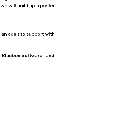
we will build up a poster 
an adult to support with 
 Bluebox Software,  and 