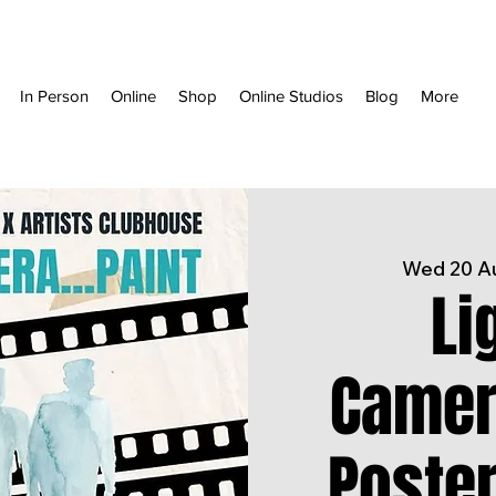
In Person
Online
Shop
Online Studios
Blog
More
Wed 20 A
Li
Camera
Poste