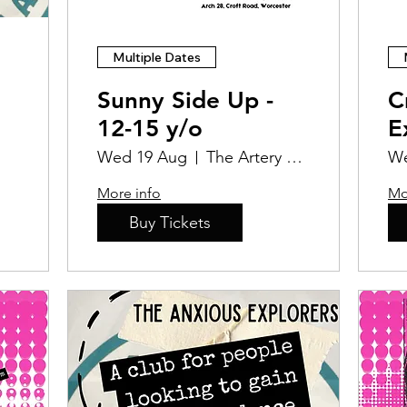
Multiple Dates
Sunny Side Up -
C
12-15 y/o
E
P
Wed 19 Aug
The Artery Studios CIC
We
More info
Mo
Buy Tickets