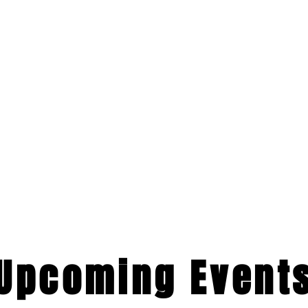
​Upcoming Event