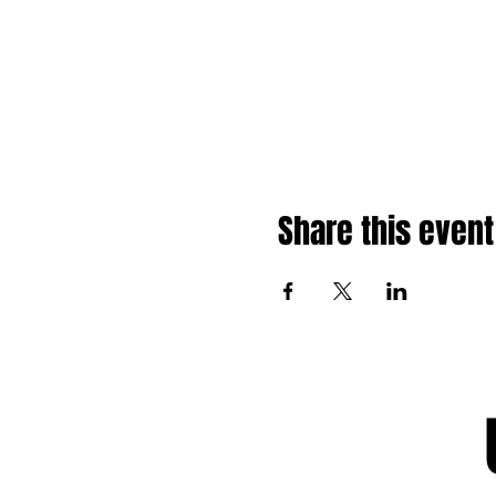
Share this event