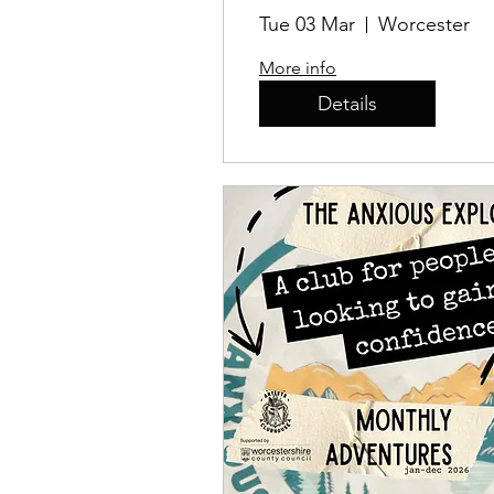
Tue 03 Mar
Worcester
More info
Details