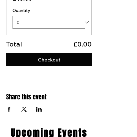
Quantity
Total
£0.00
Checkout
Share this event
​Upcoming Events