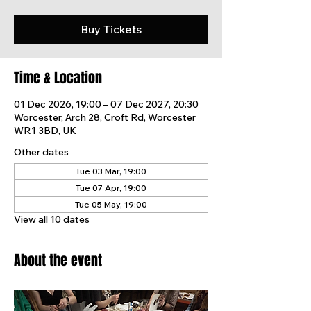
Buy Tickets
Time & Location
01 Dec 2026, 19:00 – 07 Dec 2027, 20:30
Worcester, Arch 28, Croft Rd, Worcester
WR1 3BD, UK
Other dates
Tue 03 Mar, 19:00
Tue 07 Apr, 19:00
Tue 05 May, 19:00
View all 10 dates
About the event