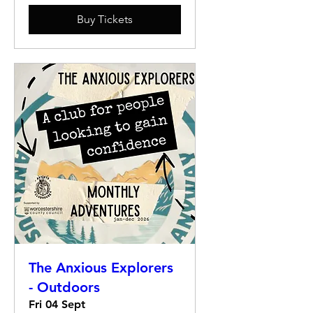
Buy Tickets
The Anxious Explorers
- Outdoors
Fri 04 Sept