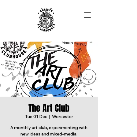
The Art Club
Tue 01 Dec
  |  
Worcester
A monthly art club, experimenting with
new ideas and mixed-media.