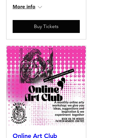
More info
Buy Tickets
Online Art Club