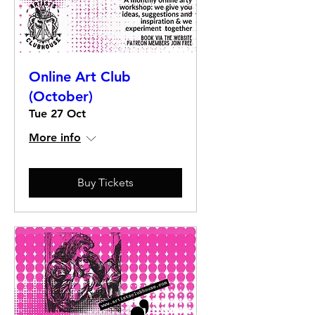
Online Art Club
(October)
Tue 27 Oct
More info
Buy Tickets