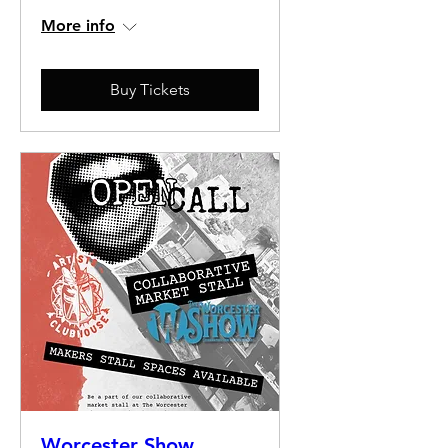
More info
Buy Tickets
Worcester Show