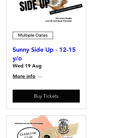
Multiple Dates
Sunny Side Up - 12-15
y/o
Wed 19 Aug
More info
Buy Tickets