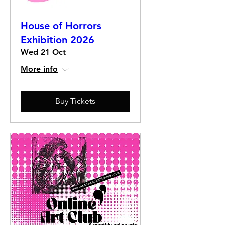
House of Horrors
Exhibition 2026
Wed 21 Oct
More info
Buy Tickets