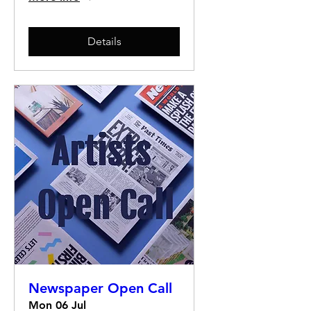
Details
Newspaper Open Call
Mon 06 Jul