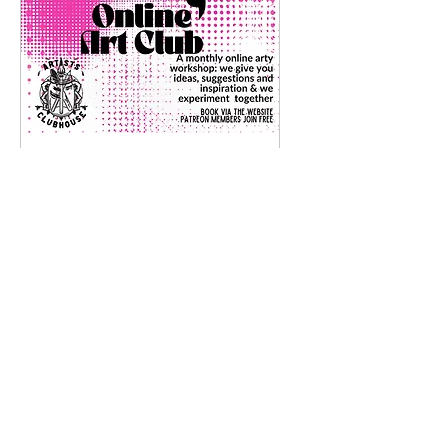
Online Art Club
Tue 21 Jul
More info
Details