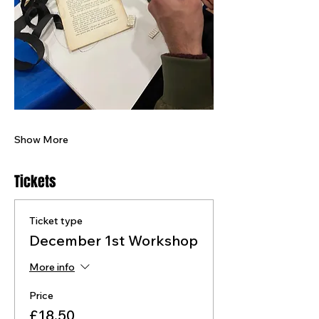
Show More
Tickets
Ticket type
December 1st Workshop
More info
Price
£18.50