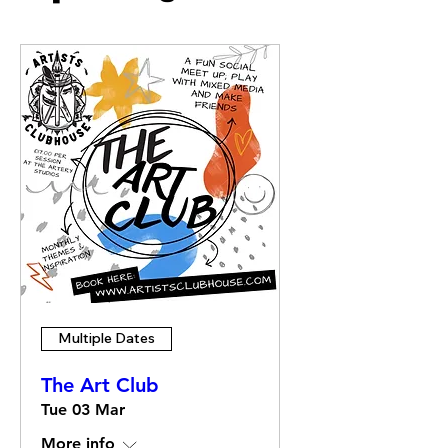
Multiple Dates
The Art Club
Tue 03 Mar
More info