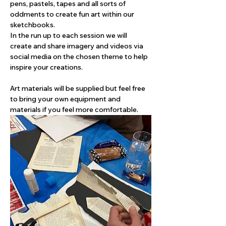
pens, pastels, tapes and all sorts of 
oddments to create fun art within our 
sketchbooks. 
In the run up to each session we will 
create and share imagery and videos via 
social media on the chosen theme to help 
inspire your creations. 
Art materials will be supplied but feel free 
to bring your own equipment and 
materials if you feel more comfortable.