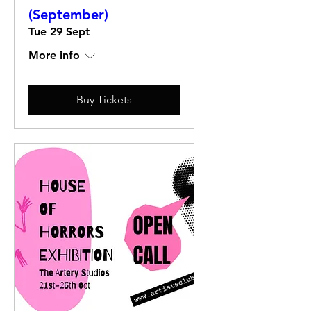
(September)
Tue 29 Sept
More info
Buy Tickets