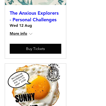
The Anxious Explorers
- Personal Challenges
Wed 12 Aug
More info
Buy Tickets