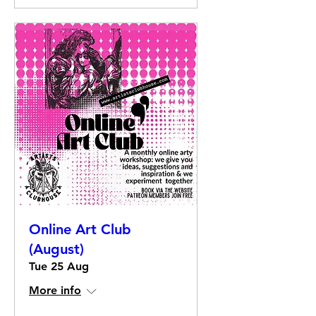
Online Art Club
(August)
Tue 25 Aug
More info