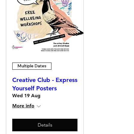
Multiple Dates
Creative Club - Express
Yourself Posters
Wed 19 Aug
More info
Details