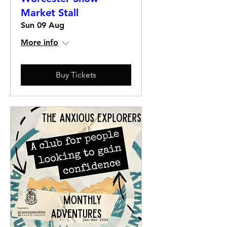
Market Stall
Sun 09 Aug
More info
Buy Tickets