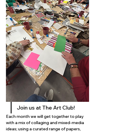
Join us at The Art Club! 
Each month we will get together to play 
with a mix of collaging and mixed-media 
ideas; using a curated range of papers, 