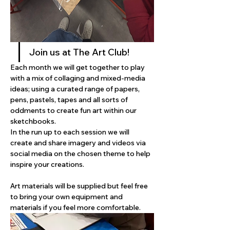
Join us at The Art Club! 
Each month we will get together to play 
with a mix of collaging and mixed-media 
ideas; using a curated range of papers, 
pens, pastels, tapes and all sorts of 
oddments to create fun art within our 
sketchbooks. 
In the run up to each session we will 
create and share imagery and videos via 
social media on the chosen theme to help 
inspire your creations. 
Art materials will be supplied but feel free 
to bring your own equipment and 
materials if you feel more comfortable.