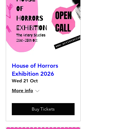
House of Horrors
Exhibition 2026
Wed 21 Oct
More info
Buy Tickets