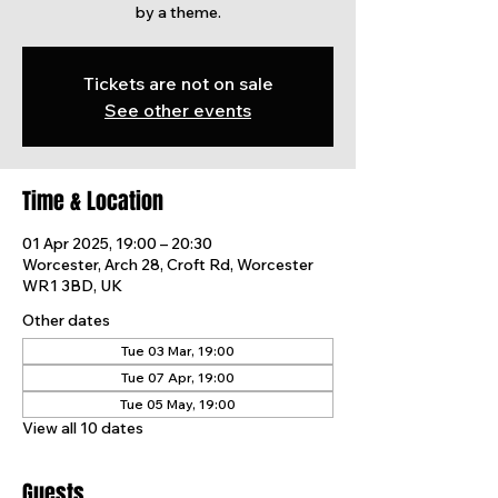
by a theme.
Tickets are not on sale
See other events
Time & Location
01 Apr 2025, 19:00 – 20:30
Worcester, Arch 28, Croft Rd, Worcester
WR1 3BD, UK
Other dates
Tue 03 Mar, 19:00
Tue 07 Apr, 19:00
Tue 05 May, 19:00
View all 10 dates
Guests