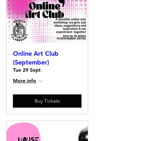
Online Art Club
(September)
Tue 29 Sept
More info
Buy Tickets