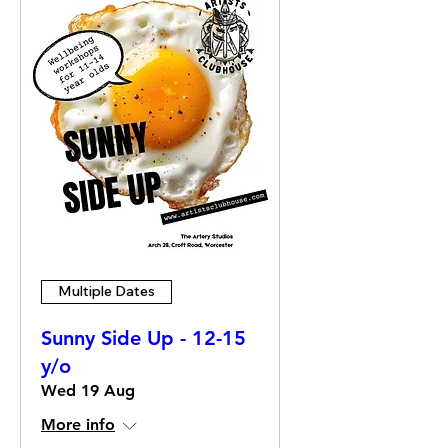
Multiple Dates
Sunny Side Up - 12-15
y/o
Wed 19 Aug
More info