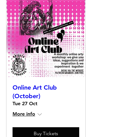
Online Art Club
(October)
Tue 27 Oct
More info
Buy Tickets