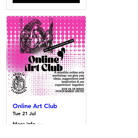
Online Art Club
Tue 21 Jul
More info