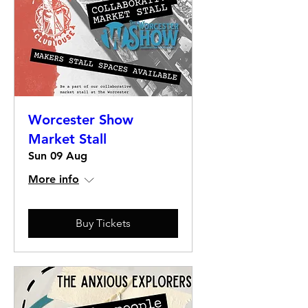
Worcester Show
Market Stall
Sun 09 Aug
More info
Buy Tickets