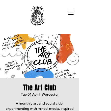
The Art Club
Tue 01 Apr
  |  
Worcester
A monthly art and social club,
experimenting with mixed-media, inspired