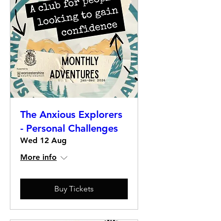
The Anxious Explorers
- Personal Challenges
Wed 12 Aug
More info
Buy Tickets