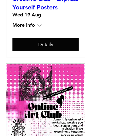
Yourself Posters
Wed 19 Aug
More info
Details