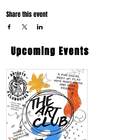
Share this event
​Upcoming Events