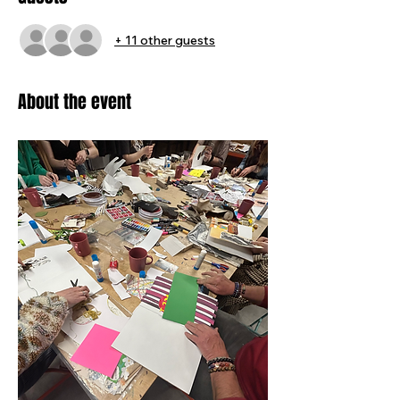
+ 11 other guests
About the event