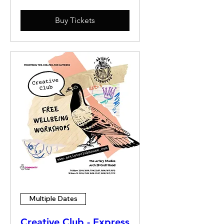
Buy Tickets
Multiple Dates
Creative Club - Express