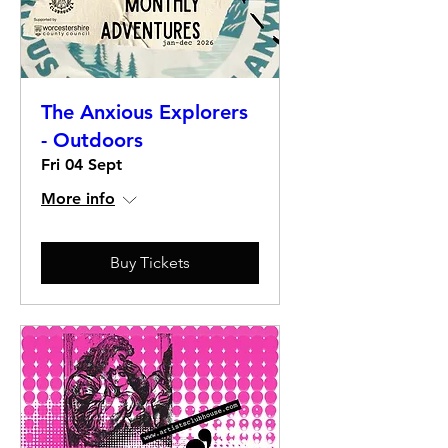
The Anxious Explorers
- Outdoors
Fri 04 Sept
More info
Buy Tickets