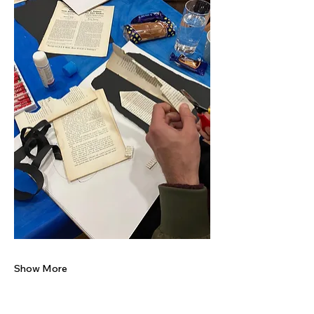
Show More