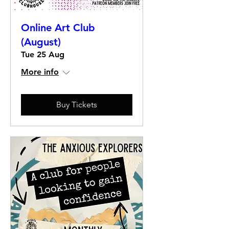
Online Art Club
(August)
Tue 25 Aug
More info
Buy Tickets