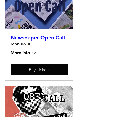
Newspaper Open Call
Mon 06 Jul
More info
Buy Tickets