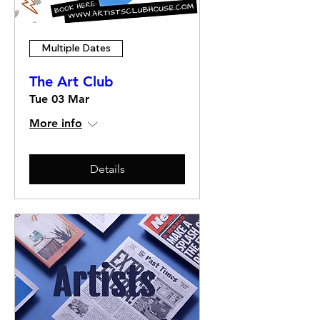
Multiple Dates
The Art Club
Tue 03 Mar
More info
Details