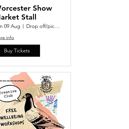
orcester Show
arket Stall
n 09 Aug
Drop off/pick up Location TBD
re info
Buy Tickets