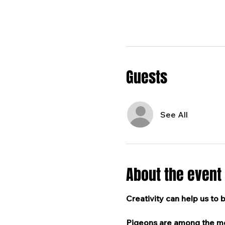
Guests
See All
About the event
Creativity can help us to 
Pigeons are among the mos