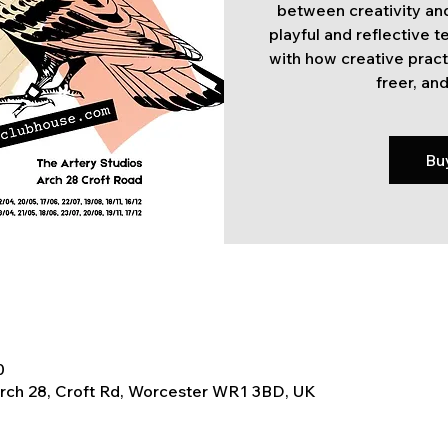
between creativity and
playful and reflective 
with how creative pract
freer, and
Bu
0
Arch 28, Croft Rd, Worcester WR1 3BD, UK