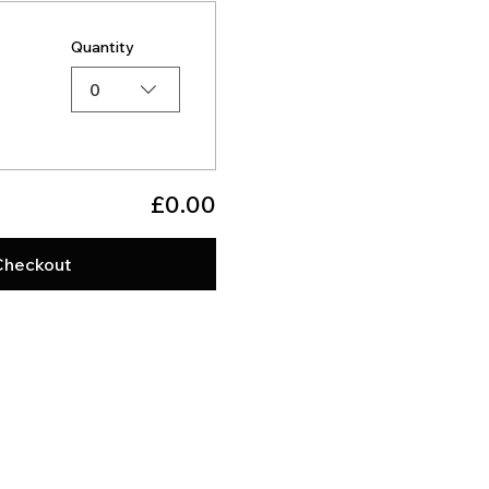
Quantity
0
£0.00
Checkout