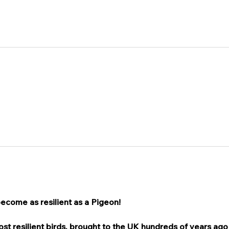
become as resilient as a Pigeon!
t resilient birds, brought to the UK hundreds of years ago