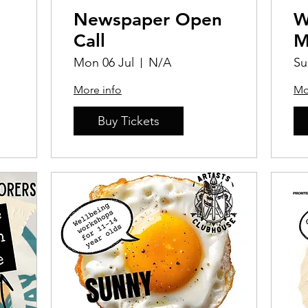
Newspaper Open
W
Call
M
Mon 06 Jul
N/A
Su
More info
Mo
Buy Tickets