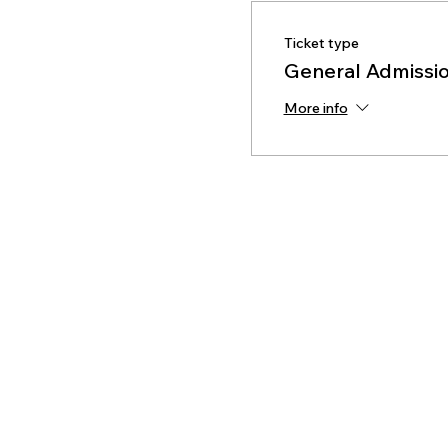
Ticket type
General Admissio
More info