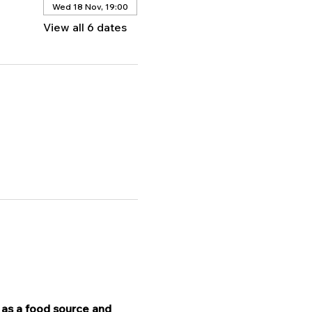
Wed 18 Nov, 19:00
View all 6 dates
 as a food source and 