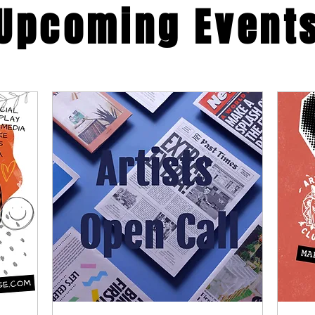
​Upcoming Event