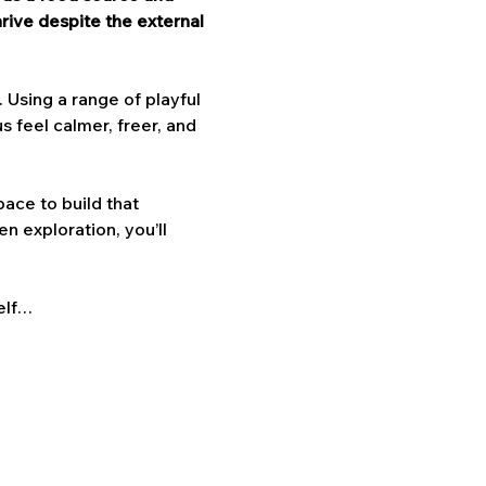
ive despite the external 
Using a range of playful 
 feel calmer, freer, and 
ace to build that 
n exploration, you’ll 
elf…