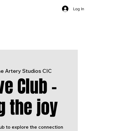
Log In
e Artery Studios CIC
ve Club -
g the joy
lub to explore the connection