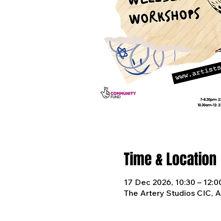
Time & Location
17 Dec 2026, 10:30 – 12:0
The Artery Studios CIC, 