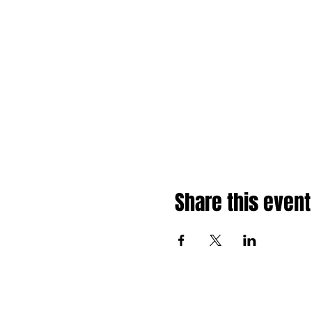
Share this event