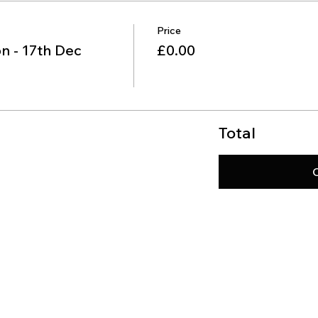
Price
n - 17th Dec
£0.00
Total