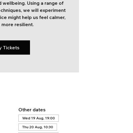
 wellbeing. Using a range of
techniques, we will experiment
ice might help us feel calmer,
 more resilient.
y Tickets
Other dates
Wed 19 Aug, 19:00
Thu 20 Aug, 10:30