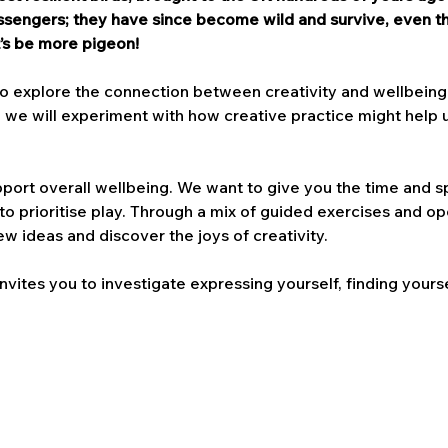
engers; they have since become wild and survive, even thr
’s be more pigeon!
to explore the connection between creativity and wellbeing. 
 we will experiment with how creative practice might help us
pport overall wellbeing. We want to give you the time and sp
 to prioritise play. Through a mix of guided exercises and ope
w ideas and discover the joys of creativity.
nvites you to investigate expressing yourself, finding yours