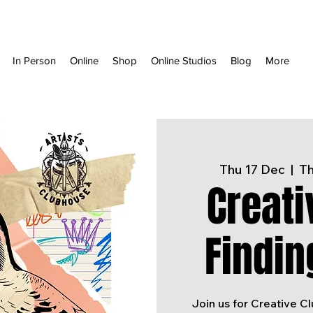
In Person
Online
Shop
Online Studios
Blog
More
Thu 17 Dec
  |  
Th
Creati
Findin
Join us for Creative C