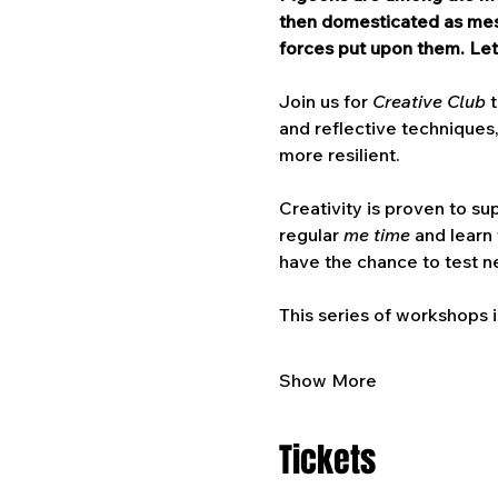
then domesticated as mess
forces put upon them. Let
Join us for 
Creative Club 
and reflective techniques,
more resilient.
Creativity is proven to su
regular 
me time
 and learn
have the chance to test ne
This series of workshops i
Show More
Tickets