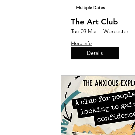
Multiple Dates
The Art Club
Tue 03 Mar
Worcester
More info
Details