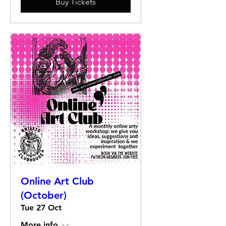
Buy Tickets
Online Art Club
(October)
Tue 27 Oct
More info