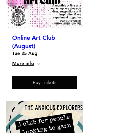
Online Art Club
(August)
Tue 25 Aug
More info
Buy Tickets