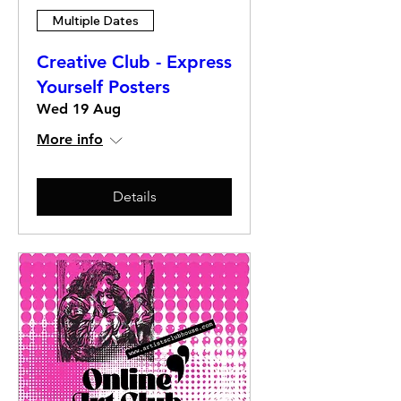
Multiple Dates
Creative Club - Express
Yourself Posters
Wed 19 Aug
More info
Details