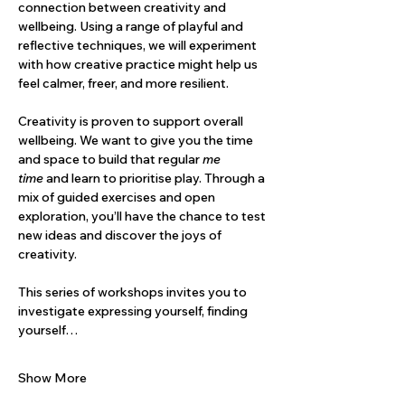
connection between creativity and 
wellbeing. Using a range of playful and 
reflective techniques, we will experiment 
with how creative practice might help us 
feel calmer, freer, and more resilient.
Creativity is proven to support overall 
wellbeing. We want to give you the time 
and space to build that regular 
me 
time
 and learn to prioritise play. Through a 
mix of guided exercises and open 
exploration, you’ll have the chance to test 
new ideas and discover the joys of 
creativity.
This series of workshops invites you to 
investigate expressing yourself, finding 
yourself…
Show More