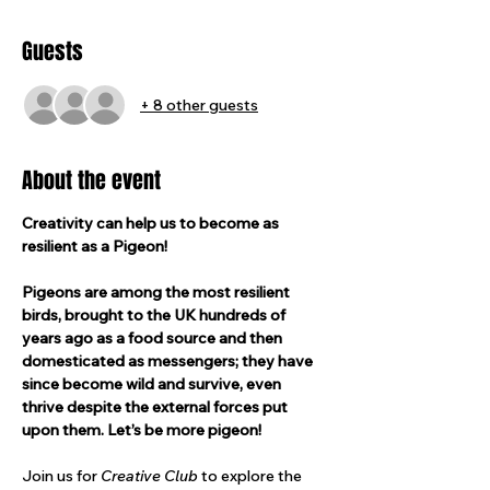
Guests
+ 8 other guests
About the event
Creativity can help us to become as 
resilient as a Pigeon!
Pigeons are among the most resilient 
birds, brought to the UK hundreds of 
years ago as a food source and then 
domesticated as messengers; they have 
since become wild and survive, even 
thrive despite the external forces put 
upon them. Let’s be more pigeon!
Join us for 
Creative Club 
to explore the 