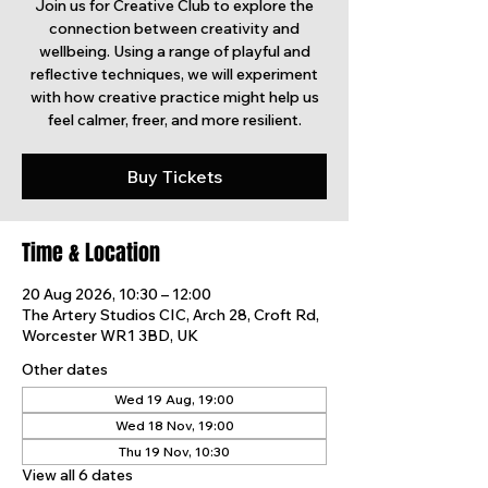
Join us for Creative Club to explore the
connection between creativity and
wellbeing. Using a range of playful and
reflective techniques, we will experiment
with how creative practice might help us
feel calmer, freer, and more resilient.
Buy Tickets
Time & Location
20 Aug 2026, 10:30 – 12:00
The Artery Studios CIC, Arch 28, Croft Rd,
Worcester WR1 3BD, UK
Other dates
Wed 19 Aug, 19:00
Wed 18 Nov, 19:00
Thu 19 Nov, 10:30
View all 6 dates