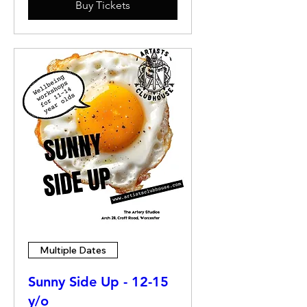
Buy Tickets
Multiple Dates
Sunny Side Up - 12-15
y/o