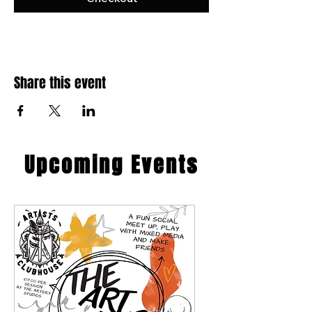
Share this event
​Upcoming Events