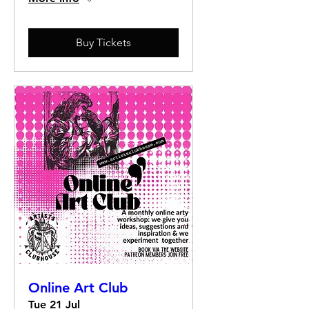
Buy Tickets
Online Art Club
Tue 21 Jul