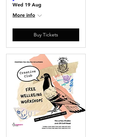
Wed 19 Aug
More info
Buy Tickets