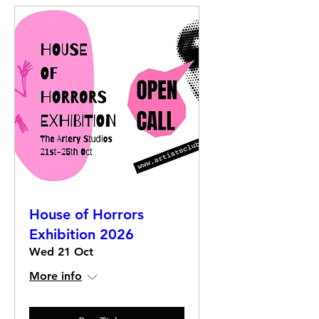
House of Horrors
Exhibition 2026
Wed 21 Oct
More info