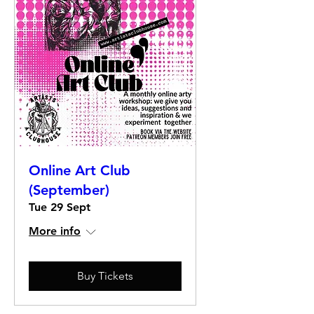
Online Art Club
(September)
Tue 29 Sept
More info
Buy Tickets