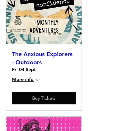
The Anxious Explorers
- Outdoors
Fri 04 Sept
More info
Buy Tickets