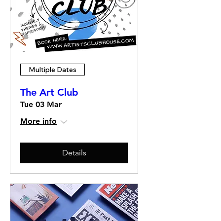
Multiple Dates
The Art Club
Tue 03 Mar
More info
Details