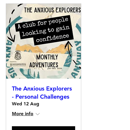
The Anxious Explorers
- Personal Challenges
Wed 12 Aug
More info