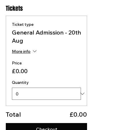
Tickets
Ticket type
General Admission - 20th
Aug
More info
Price
£0.00
Quantity
Total
£0.00
Checkout