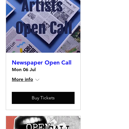
Newspaper Open Call
Mon 06 Jul
More info
Buy Tickets