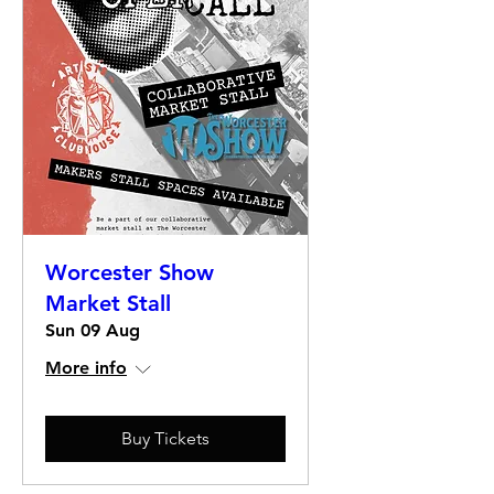
Worcester Show
Market Stall
Sun 09 Aug
More info
Buy Tickets