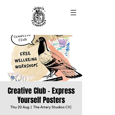
Creative Club - Express
Yourself Posters
Thu 20 Aug
  |  
The Artery Studios CIC