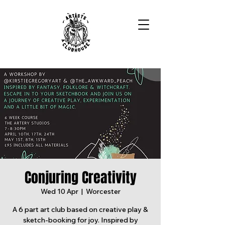
Conjuring Creativity
Wed 10 Apr
  |  
Worcester
A 6 part art club based on creative play &
sketch-booking for joy. Inspired by