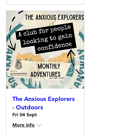
The Anxious Explorers
- Outdoors
Fri 04 Sept
More info