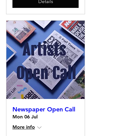
Details
Newspaper Open Call
Mon 06 Jul
More info