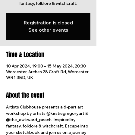
fantasy, folklore & witchcraft.
Registration is closed
See other events
Time & Location
10 Apr 2024, 19:00 – 15 May 2024, 20:30
Worcester, Arches 28 Croft Rd, Worcester
WR1 3BD, UK
About the event
Artists Clubhouse presents a 6-part art 
workshop by artists @kirstiegregoryart & 
@the_awkward_peach. Inspired by 
fantasy, folklore & witchcraft. Escape into 
your sketchbook and join us on a journey 