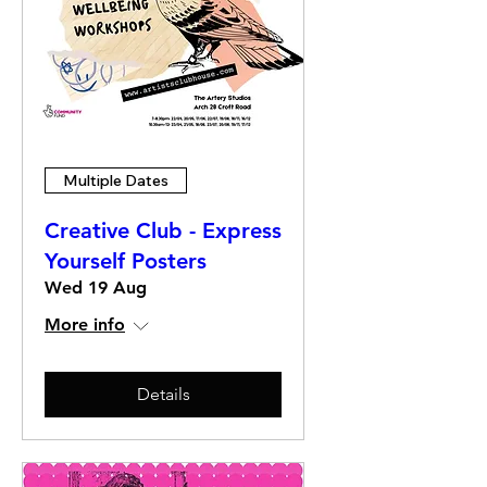
Multiple Dates
Creative Club - Express
Yourself Posters
Wed 19 Aug
More info
Details