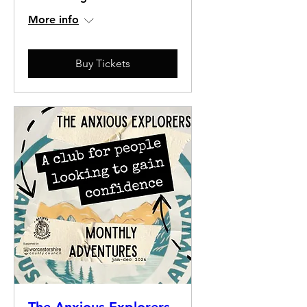
More info
Buy Tickets