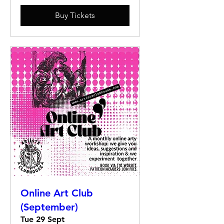
Buy Tickets
Online Art Club
(September)
Tue 29 Sept