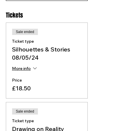
Tickets
Sale ended
Ticket type
Silhouettes & Stories
08/05/24
More info
Price
£18.50
Sale ended
Ticket type
Drawing on Reality