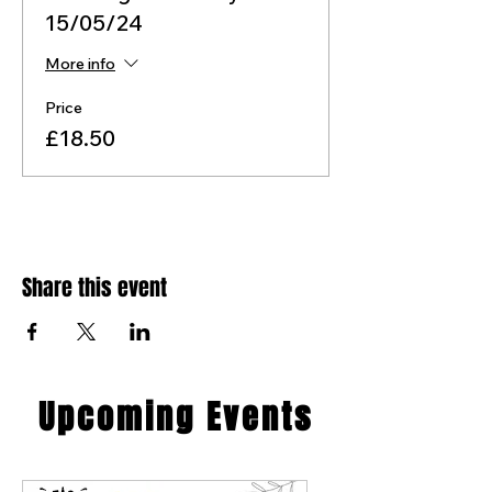
15/05/24
More info
Price
£18.50
Share this event
​Upcoming Events