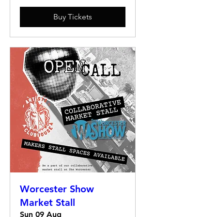
Buy Tickets
Worcester Show
Market Stall
Sun 09 Aug