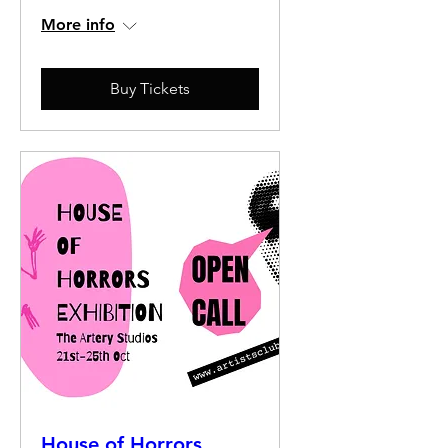
More info
Buy Tickets
House of Horrors