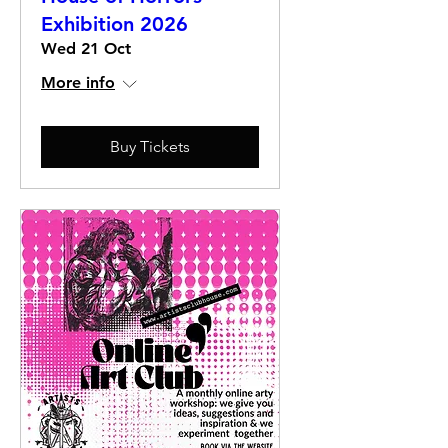
Exhibition 2026
Wed 21 Oct
More info
Buy Tickets