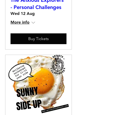
The Anxious Explorers
- Personal Challenges
Wed 12 Aug
More info
Buy Tickets