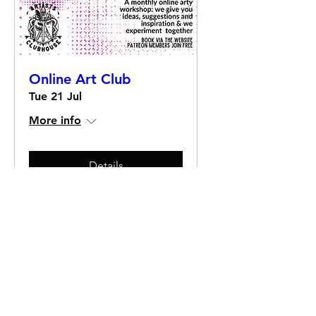
Online Art Club
Tue 21 Jul
More info
Details