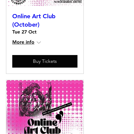
Online Art Club
(October)
Tue 27 Oct
More info
Buy Tickets