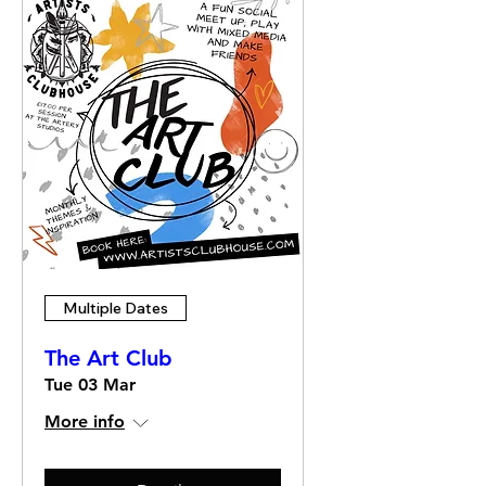
Multiple Dates
The Art Club
Tue 03 Mar
More info