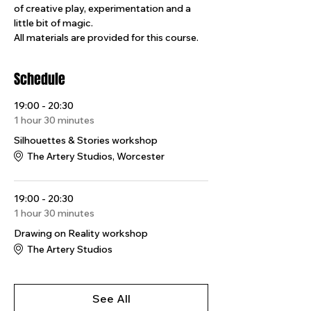
of creative play, experimentation and a 
little bit of magic.
All materials are provided for this course.
Schedule
19:00 - 20:30
1 hour 30 minutes
Silhouettes & Stories workshop
The Artery Studios, Worcester
19:00 - 20:30
1 hour 30 minutes
Drawing on Reality workshop
The Artery Studios
See All