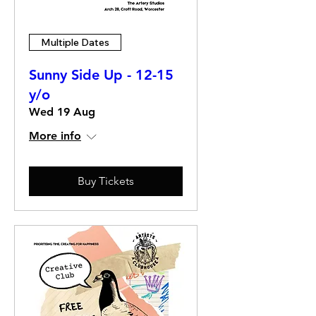
Multiple Dates
Sunny Side Up - 12-15
y/o
Wed 19 Aug
More info
Buy Tickets