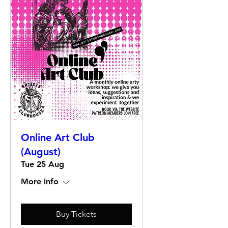
Online Art Club
(August)
Tue 25 Aug
More info
Buy Tickets