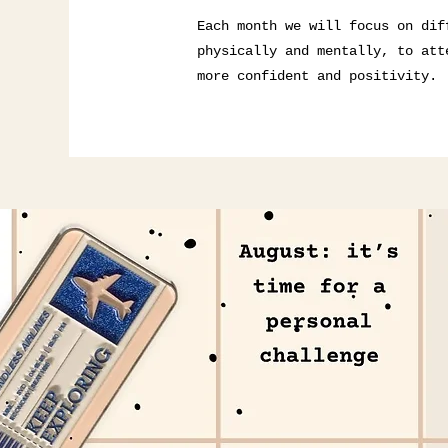
Each month we will focus on dif
physically and mentally, to att
more confident and positivity.