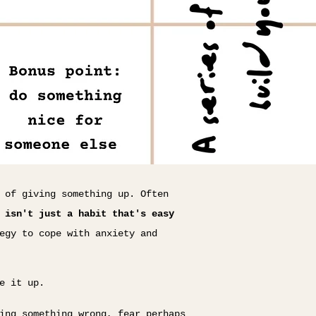
 of giving something up. Often
 isn't just a habit that's easy
egy to cope with anxiety and
e it up.
ing something wrong, fear perhaps