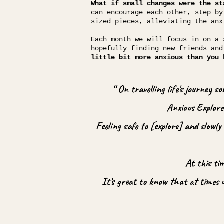
What if small changes were the st
can encourage each other, step by
sized pieces, alleviating the anx
Each month we will focus in on a 
hopefully finding new friends an
little bit more anxious than you 
“ On travelling life's journey 
Anxious Explorer
Feeling safe to [explore] and slowl
At this ti
It’s great to know that at times 