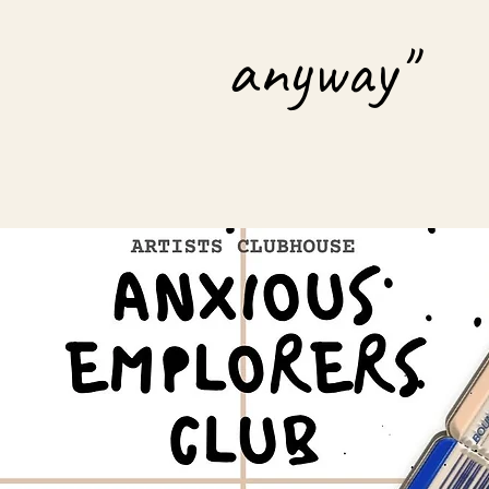
anyway"