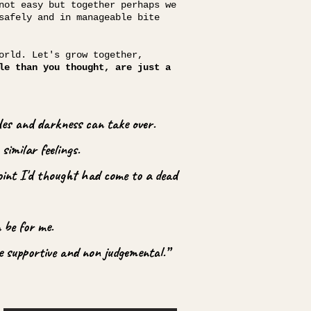
not easy but together perhaps we
safely and in manageable bite
orld. Let's grow together,
le than you thought, are just a
ades and darkness can take over.
similar feelings.
point I'd thought had come to a dead
 be for me.
e supportive and non judgemental.”