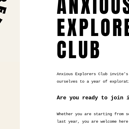
ANXIOU
EXPLOR
CLUB
Anxious Explorers Club invite's
ourselves to a year of explorat
Are you ready to join 
Whether you are starting from s
last year, you are welcome here