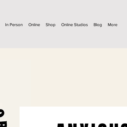
In Person
Online
Shop
Online Studios
Blog
More