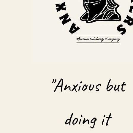
"Anxious but
doing it