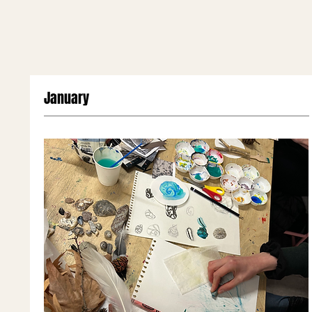
January