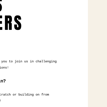
S
ERS
 you to join us in challenging
ions!
in?
cratch or building on from
!