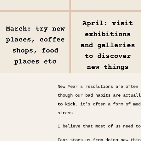
New Year's resolutions are often 
though our bad habits are actual
to kick
, it's often a form of med
stress.
I believe that most of us need t
Fear stops us from doing new thin