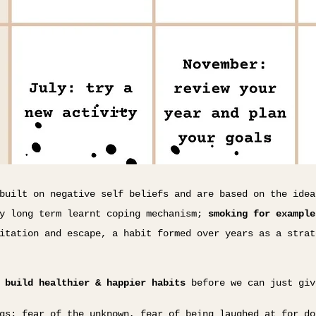
built on negative self beliefs and are based on the idea
ly long term learnt coping mechanism;
smoking for example
itation and escape, a habit formed over years as a strat
o
build healthier & happier habits
before we can just giv
gs; fear of the unknown, fear of being laughed at for do