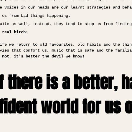
e voices in our heads are our learnt strategies and beha
 us from bad things happening.
uite as well, instead, they tend to stop us from finding
 real bitch!
ife we return to old favourites, old habits and the thin
vies that comfort us, music that is safe and the familia
 not, it's better the devil we know!
f there is a better, 
ident world for us 