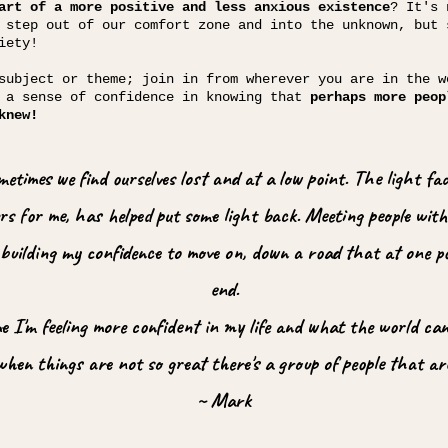
art of a more positive and less anxious existence
? It's 
 step out of our comfort zone and into the unknown, but 
iety!
subject or theme; join in from wherever you are in the w
d a sense of confidence in knowing that
perhaps more peop
knew!
sometimes we find ourselves lost and at a low point. The light f
s for me, has helped put some light back. Meeting people with 
y building my confidence to move on, down a road that at one 
end.
me I'm feeling more confident in my life and what the world can
when things are not so great there's a group of people that ar
~ Mark