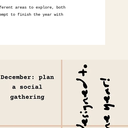
ferent areas to explore, both
empt to finish the year with