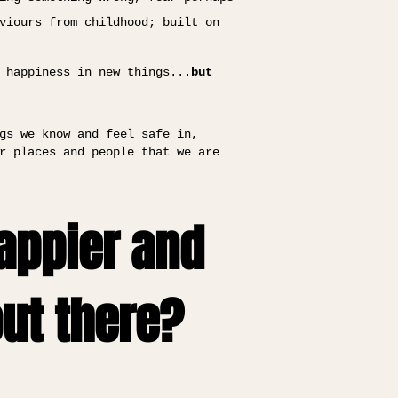
viours from childhood; built on
 happiness in new things...
but
gs we know and feel safe in,
r places and people that we are
happier and
out there?