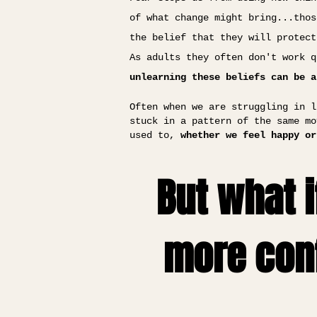
of what change might bring...thos
the belief that they will protect
As adults they often don't work q
unlearning these beliefs can be a
Often when we are struggling in l
stuck in a pattern of the same mo
used to,
whether we feel happy or
But what i
more conf