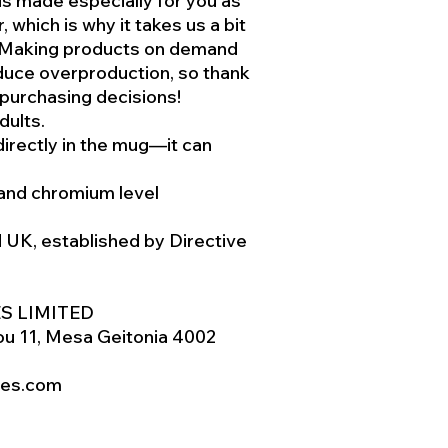
is made especially for you as
 which is why it takes us a bit
u. Making products on demand
educe overproduction, so thank
 purchasing decisions!
dults.
directly in the mug—it can
and chromium level
d UK, established by Directive
S LIMITED
u 11, Mesa Geitonia 4002
res.com