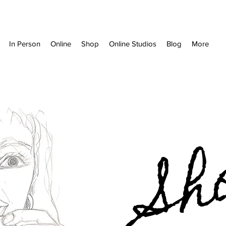
In Person
Online
Shop
Online Studios
Blog
More
Sh