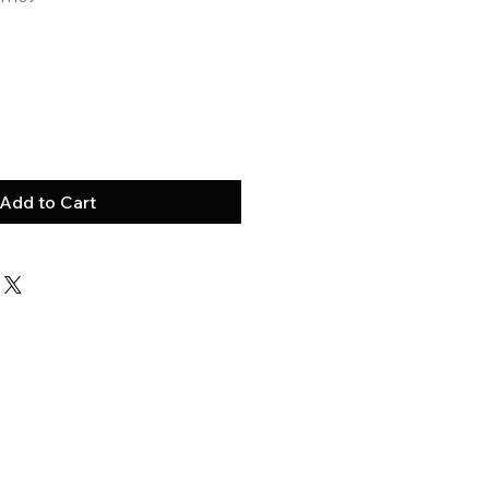
Add to Cart