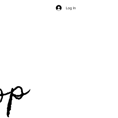
Log In
op