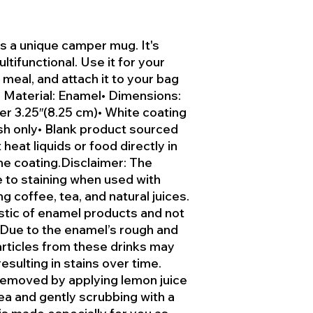
 a unique camper mug. It's
ltifunctional. Use it for your
 meal, and attach it to your bag
• Material: Enamel• Dimensions:
ter 3.25″(8.25 cm)• White coating
sh only• Blank product sourced
heat liquids or food directly in
e coating.Disclaimer: The
 to staining when used with
g coffee, tea, and natural juices.
istic of enamel products and not
 Due to the enamel’s rough and
articles from these drinks may
esulting in stains over time.
 removed by applying lemon juice
ea and gently scrubbing with a