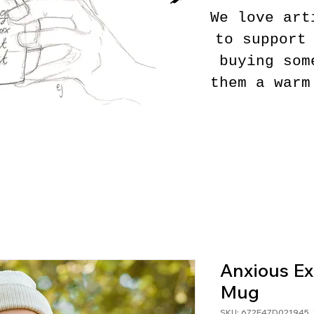
We love art
to support
buying som
them a warm
Anxious Ex
Mug
SKU: 672E47D021945_