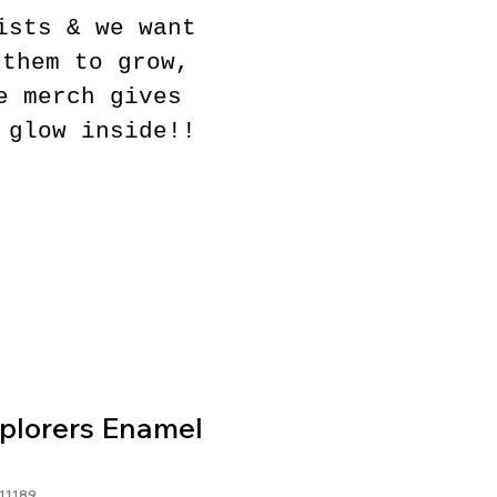
ists & we want
 them to grow,
e merch gives
 glow inside!!
plorers Enamel
11189