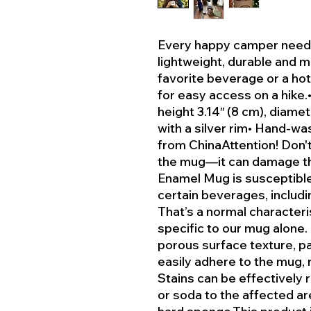
Every happy camper needs
lightweight, durable and mu
favorite beverage or a hot
for easy access on a hike.
height 3.14″ (8 cm), diame
with a silver rim• Hand-wa
from ChinaAttention! Don't 
the mug—it can damage th
Enamel Mug is susceptible
certain beverages, includin
That’s a normal character
specific to our mug alone.
porous surface texture, p
easily adhere to the mug, r
Stains can be effectively
or soda to the affected ar