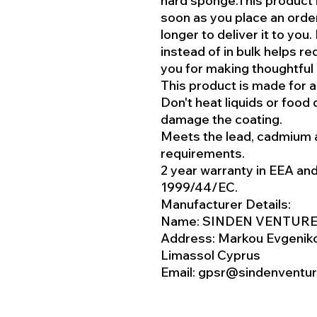
hard sponge.This product 
soon as you place an order,
longer to deliver it to yo
instead of in bulk helps r
you for making thoughtful
This product is made for a
Don't heat liquids or food 
damage the coating.
Meets the lead, cadmium 
requirements.
2 year warranty in EEA an
1999/44/EC.
Manufacturer Details:
Name: SINDEN VENTURE
Address: Markou Evgeniko
Limassol Cyprus
Email: gpsr@sindenventu