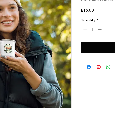
Price
£15.00
Quantity
*