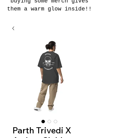
buying some merch gives
them a warm glow inside!!
Parth Trivedi X