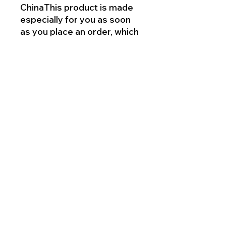
ChinaThis product is made
especially for you as soon
as you place an order, which
is why it takes us a bit longer
to deliver it to you. Making
products on demand
instead of in bulk helps
reduce overproduction, so
thank you for making
thoughtful purchasing
decisions!
This product is made for
adults.
Meets the lead, phthalates
and flammability level
requirements.
2 year warranty in EEA and
UK, established by
Directive 1999/44/EC.