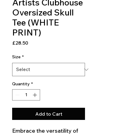
Artists Clubhouse
Oversized Skull
Tee (WHITE
PRINT)
Price
£28.50
Size
*
Quantity
*
Add to Cart
Embrace the versatility of