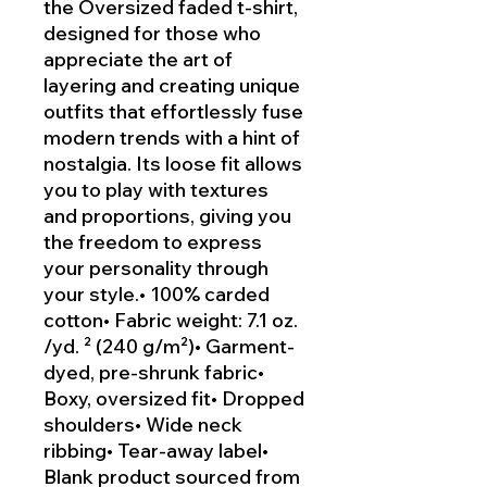
the Oversized faded t-shirt,
designed for those who
appreciate the art of
layering and creating unique
outfits that effortlessly fuse
modern trends with a hint of
nostalgia. Its loose fit allows
you to play with textures
and proportions, giving you
the freedom to express
your personality through
your style.• 100% carded
cotton• Fabric weight: 7.1 oz.
/yd. ² (240 g/m²)• Garment-
dyed, pre-shrunk fabric•
Boxy, oversized fit• Dropped
shoulders• Wide neck
ribbing• Tear-away label•
Blank product sourced from