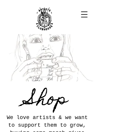
Shop
We love artists & we want
to support them to grow,